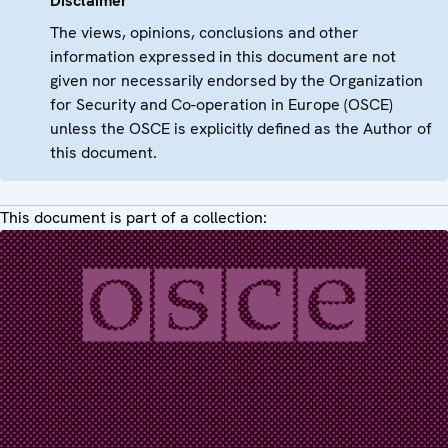
Disclaimer
The views, opinions, conclusions and other
information expressed in this document are not
given nor necessarily endorsed by the Organization
for Security and Co-operation in Europe (OSCE)
unless the OSCE is explicitly defined as the Author of
this document.
This document is part of a collection: