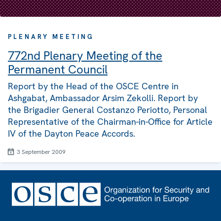
PLENARY MEETING
772nd Plenary Meeting of the
Permanent Council
Report by the Head of the OSCE Centre in
Ashgabat, Ambassador Arsim Zekolli. Report by
the Brigadier General Costanzo Periotto, Personal
Representative of the Chairman-in-Office for Article
IV of the Dayton Peace Accords.
3 September 2009