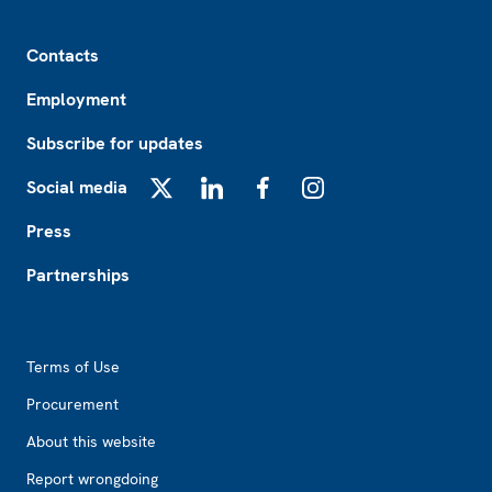
Footer
Contacts
Employment
Subscribe for updates
Social media
X
LinkedIn
Facebook
Instagram
Press
Partnerships
Footer2
Terms of Use
Procurement
About this website
Report wrongdoing