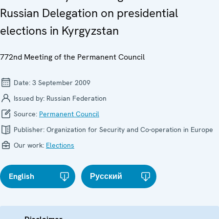
Russian Delegation on presidential
elections in Kyrgyzstan
772nd Meeting of the Permanent Council
Date:
3 September 2009
Issued by:
Russian Federation
Source:
Permanent Council
Publisher:
Organization for Security and Co-operation in Europe
Our work:
Elections
English
Русский