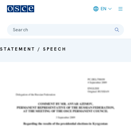
EN
Meta navigation
Search
STATEMENT / SPEECH