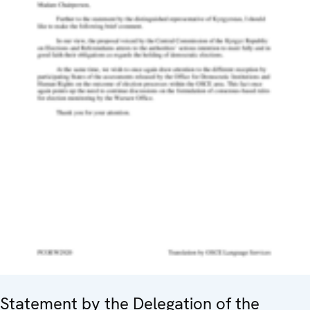
Statement by the Delegation of the