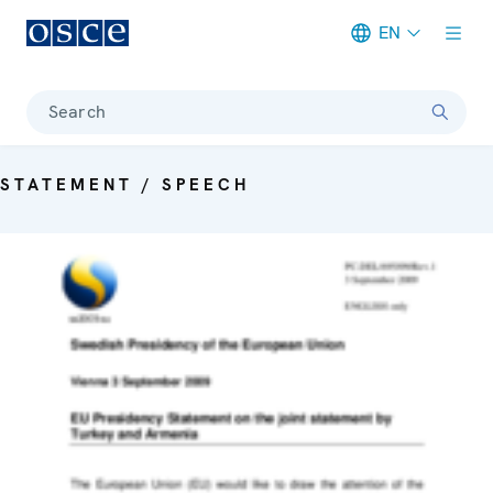
EN
Meta navigation
Search
STATEMENT / SPEECH