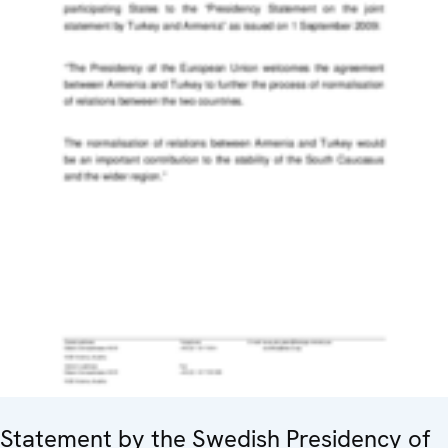
Statement by the Swedish Presidency of