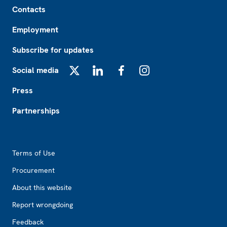
Footer
Contacts
Employment
Subscribe for updates
Social media
X
LinkedIn
Facebook
Instagram
Press
Partnerships
Footer2
Terms of Use
Procurement
About this website
Report wrongdoing
Feedback