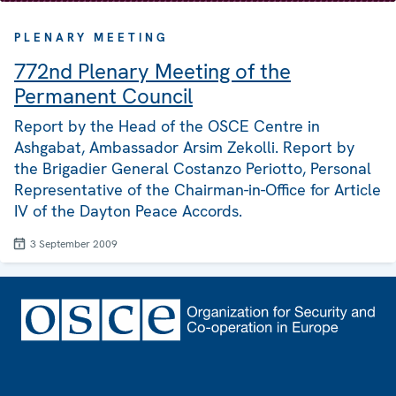
PLENARY MEETING
772nd Plenary Meeting of the
Permanent Council
Report by the Head of the OSCE Centre in
Ashgabat, Ambassador Arsim Zekolli. Report by
the Brigadier General Costanzo Periotto, Personal
Representative of the Chairman-in-Office for Article
IV of the Dayton Peace Accords.
3 September 2009