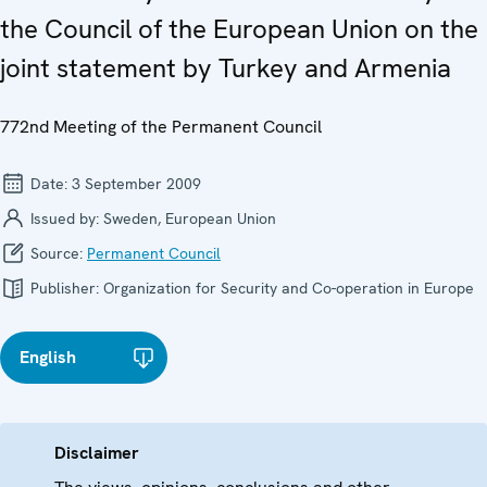
the Council of the European Union on the
joint statement by Turkey and Armenia
772nd Meeting of the Permanent Council
Date:
3 September 2009
Issued by:
Sweden, European Union
Source:
Permanent Council
Publisher:
Organization for Security and Co-operation in Europe
English
Disclaimer