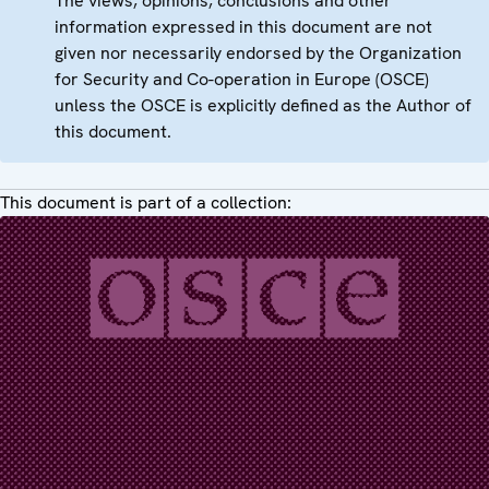
The views, opinions, conclusions and other
information expressed in this document are not
given nor necessarily endorsed by the Organization
for Security and Co-operation in Europe (OSCE)
unless the OSCE is explicitly defined as the Author of
this document.
This document is part of a collection: