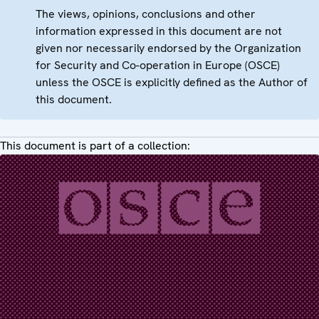
The views, opinions, conclusions and other
information expressed in this document are not
given nor necessarily endorsed by the Organization
for Security and Co-operation in Europe (OSCE)
unless the OSCE is explicitly defined as the Author of
this document.
This document is part of a collection: