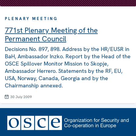
PLENARY MEETING
771st Plenary Meeting of the
Permanent Council
Decisions No. 897, 898. Address by the HR/EUSR in
BaH, Ambassador Inzko. Report by the Head of the
OSCE Spillover Monitor Mission to Skopje,
Ambassador Herrero. Statements by the RF, EU,
USA, Norway, Canada, Georgia and by the
Chairmanship annexed.
30 July 2009