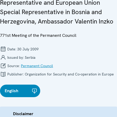
Representative and European Union
Special Representative in Bosnia and
Herzegovina, Ambassador Valentin Inzko
771st Meeting of the Permanent Council
Date:
30 July 2009
Issued by:
Serbia
Source:
Permanent Council
Publisher:
Organization for Security and Co-operation in Europe
English
Disclaimer