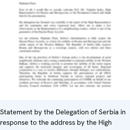
Statement by the Delegation of Serbia in
response to the address by the High