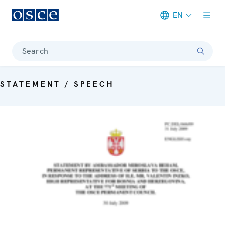
EN
Meta navigation
Search
STATEMENT / SPEECH