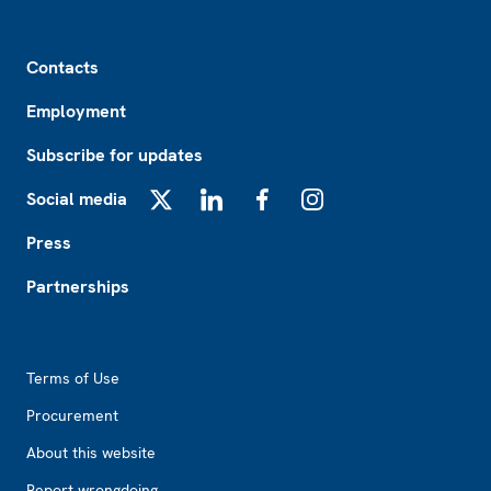
Footer
Contacts
Employment
Subscribe for updates
Social media
X
LinkedIn
Facebook
Instagram
Press
Partnerships
Footer2
Terms of Use
Procurement
About this website
Report wrongdoing