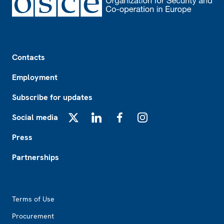
Footer
Contacts
Employment
Subscribe for updates
Social media
X
LinkedIn
Facebook
Instagram
Press
Partnerships
Footer2
Terms of Use
Procurement