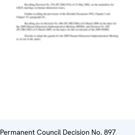
Permanent Council Decision No. 897