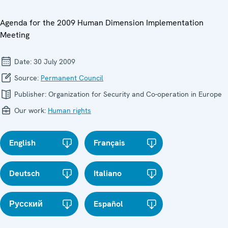
Agenda for the 2009 Human Dimension Implementation
Meeting
Date:
30 July 2009
Source:
Permanent Council
Publisher:
Organization for Security and Co-operation in Europe
Our work:
Human rights
English
Français
Deutsch
Italiano
Русский
Español