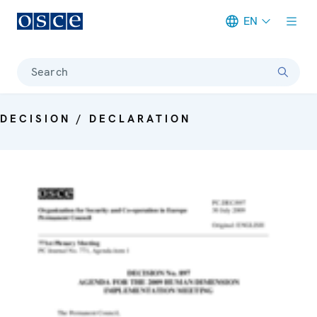
EN
Meta navigation
Search
DECISION / DECLARATION