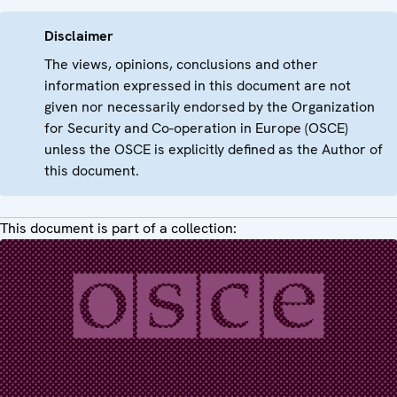
Disclaimer
The views, opinions, conclusions and other
information expressed in this document are not
given nor necessarily endorsed by the Organization
for Security and Co-operation in Europe (OSCE)
unless the OSCE is explicitly defined as the Author of
this document.
This document is part of a collection: