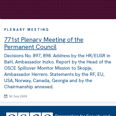
PLENARY MEETING
771st Plenary Meeting of the
Permanent Council
Decisions No. 897, 898. Address by the HR/EUSR in
BaH, Ambassador Inzko. Report by the Head of the
OSCE Spillover Monitor Mission to Skopje,
Ambassador Herrero. Statements by the RF, EU,
USA, Norway, Canada, Georgia and by the
Chairmanship annexed.
30 July 2009