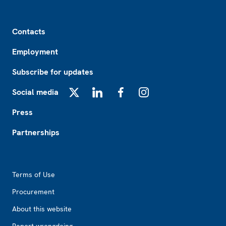
Footer
Contacts
Employment
Subscribe for updates
Social media
X
LinkedIn
Facebook
Instagram
Press
Partnerships
Footer2
Terms of Use
Procurement
About this website
Report wrongdoing