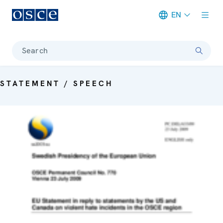
EN
Meta navigation
Search
STATEMENT / SPEECH