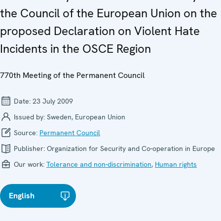
the Council of the European Union on the
proposed Declaration on Violent Hate
Incidents in the OSCE Region
770th Meeting of the Permanent Council
Date:
23 July 2009
Issued by:
Sweden, European Union
Source:
Permanent Council
Publisher:
Organization for Security and Co-operation in Europe
Our work:
Tolerance and non-discrimination
,
Human rights
English