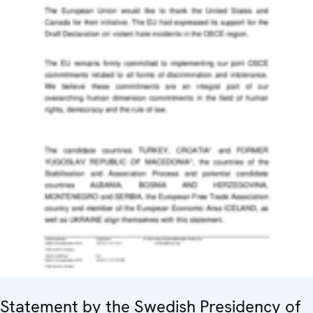
Statement by the Swedish Presidency of