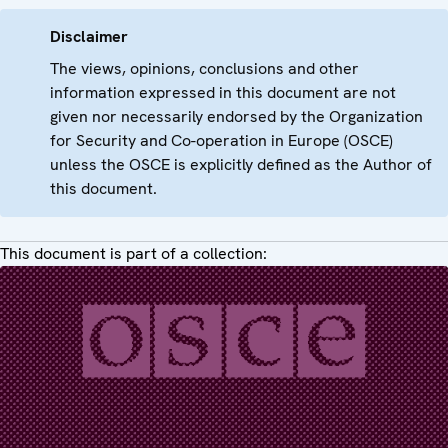
Disclaimer
The views, opinions, conclusions and other
information expressed in this document are not
given nor necessarily endorsed by the Organization
for Security and Co-operation in Europe (OSCE)
unless the OSCE is explicitly defined as the Author of
this document.
This document is part of a collection: