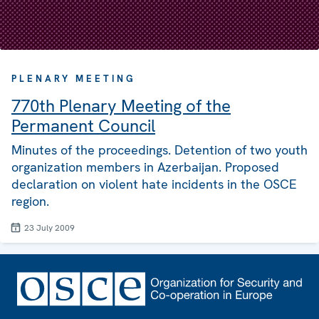
PLENARY MEETING
770th Plenary Meeting of the
Permanent Council
Minutes of the proceedings. Detention of two youth
organization members in Azerbaijan. Proposed
declaration on violent hate incidents in the OSCE
region.
23 July 2009