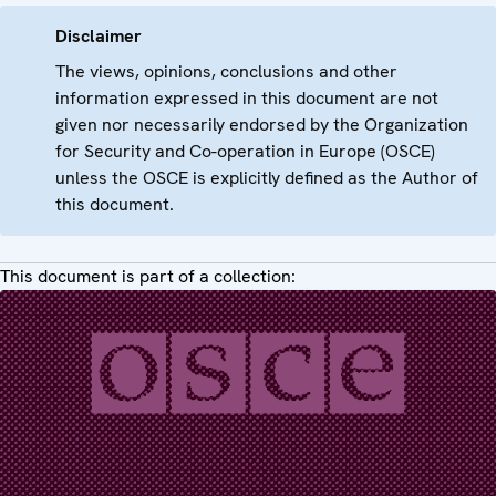
Disclaimer
The views, opinions, conclusions and other
information expressed in this document are not
given nor necessarily endorsed by the Organization
for Security and Co-operation in Europe (OSCE)
unless the OSCE is explicitly defined as the Author of
this document.
This document is part of a collection: