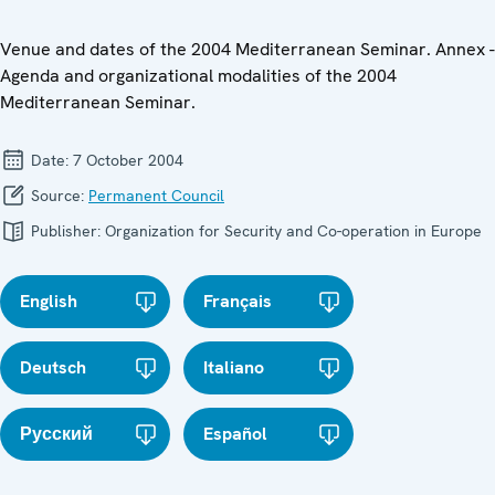
Venue and dates of the 2004 Mediterranean Seminar. Annex -
Agenda and organizational modalities of the 2004
Mediterranean Seminar.
Date:
7 October 2004
Source:
Permanent Council
Publisher:
Organization for Security and Co-operation in Europe
English
Français
Deutsch
Italiano
Русский
Español