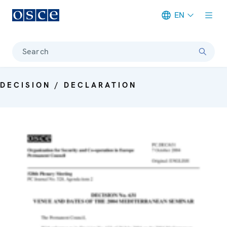
EN
Meta navigation
Search
DECISION / DECLARATION