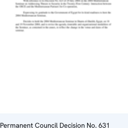
Permanent Council Decision No. 631