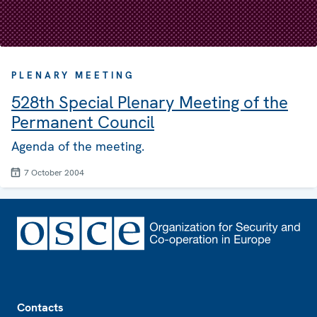
PLENARY MEETING
528th Special Plenary Meeting of the
Permanent Council
Agenda of the meeting.
7 October 2004
Footer
Contacts