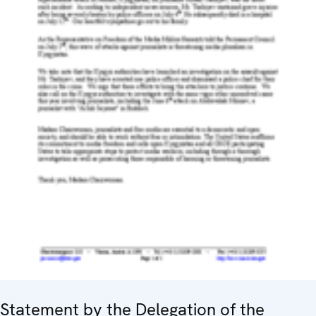
Statement by the Delegation of the