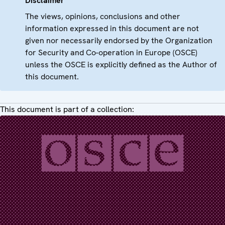
Disclaimer
The views, opinions, conclusions and other
information expressed in this document are not
given nor necessarily endorsed by the Organization
for Security and Co-operation in Europe (OSCE)
unless the OSCE is explicitly defined as the Author of
this document.
This document is part of a collection: