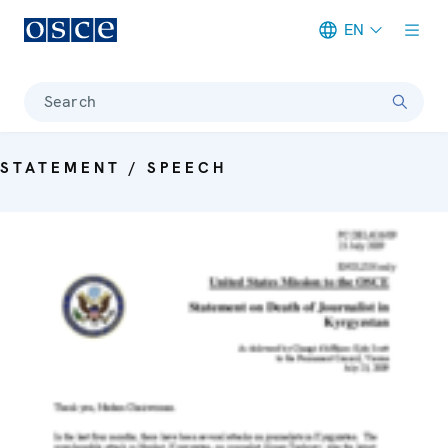
EN
Meta navigation
Search
STATEMENT / SPEECH