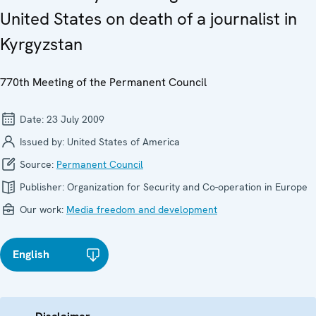
United States on death of a journalist in
Kyrgyzstan
770th Meeting of the Permanent Council
Date:
23 July 2009
Issued by:
United States of America
Source:
Permanent Council
Publisher:
Organization for Security and Co-operation in Europe
Our work:
Media freedom and development
English