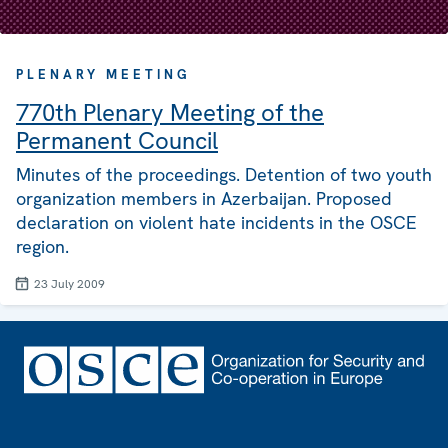
PLENARY MEETING
770th Plenary Meeting of the
Permanent Council
Minutes of the proceedings. Detention of two youth
organization members in Azerbaijan. Proposed
declaration on violent hate incidents in the OSCE
region.
23 July 2009