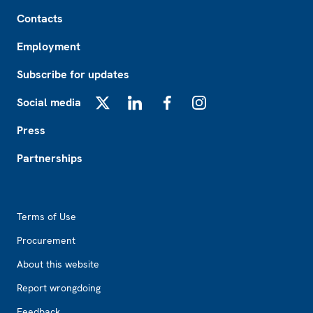
Footer
Contacts
Employment
Subscribe for updates
Social media
X
LinkedIn
Facebook
Instagram
Press
Partnerships
Footer2
Terms of Use
Procurement
About this website
Report wrongdoing
Feedback