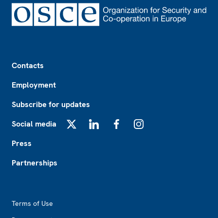
Footer
Contacts
Employment
Subscribe for updates
Social media
X
LinkedIn
Facebook
Instagram
Press
Partnerships
Footer2
Terms of Use