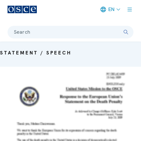
EN
Meta navigation
Search
STATEMENT / SPEECH