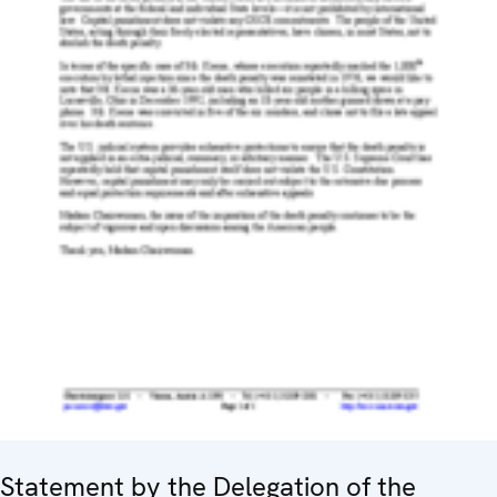
Statement by the Delegation of the