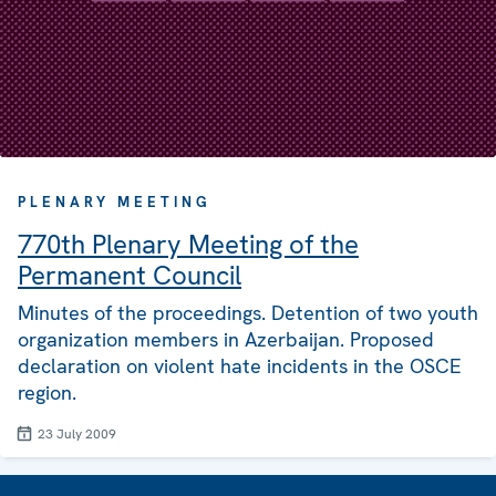
PLENARY MEETING
770th Plenary Meeting of the
Permanent Council
Minutes of the proceedings. Detention of two youth
organization members in Azerbaijan. Proposed
declaration on violent hate incidents in the OSCE
region.
23 July 2009