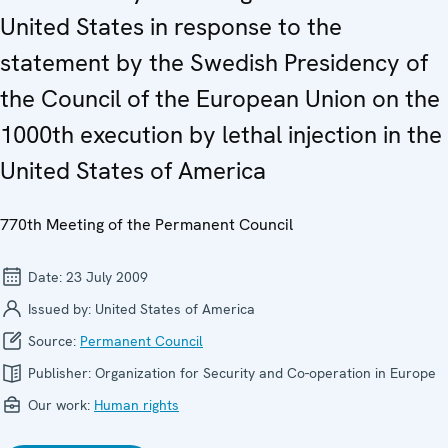
United States in response to the
statement by the Swedish Presidency of
the Council of the European Union on the
1000th execution by lethal injection in the
United States of America
770th Meeting of the Permanent Council
Date:
23 July 2009
Issued by:
United States of America
Source:
Permanent Council
Publisher:
Organization for Security and Co-operation in Europe
Our work:
Human rights