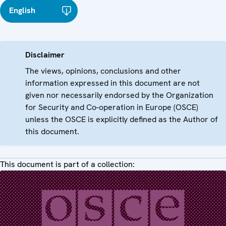
English
Disclaimer
The views, opinions, conclusions and other
information expressed in this document are not
given nor necessarily endorsed by the Organization
for Security and Co-operation in Europe (OSCE)
unless the OSCE is explicitly defined as the Author of
this document.
This document is part of a collection: