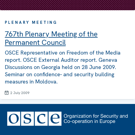
PLENARY MEETING
767th Plenary Meeting of the
Permanent Council
OSCE Representative on Freedom of the Media
report. OSCE External Auditor report. Geneva
Discussions on Georgia held on 28 June 2009.
Seminar on confidence- and security building
measures in Moldova.
2 July 2009