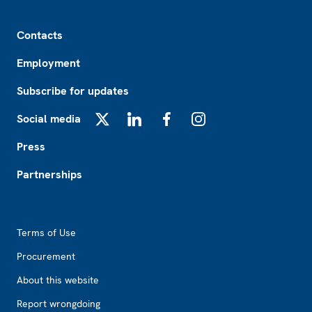
Footer
Contacts
Employment
Subscribe for updates
Social media
X
LinkedIn
Facebook
Instagram
Press
Partnerships
Footer2
Terms of Use
Procurement
About this website
Report wrongdoing