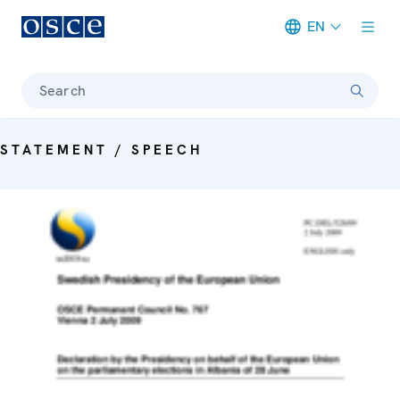
EN
Meta navigation
Search
STATEMENT / SPEECH