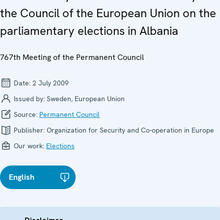
the Council of the European Union on the
parliamentary elections in Albania
767th Meeting of the Permanent Council
Date:
2 July 2009
Issued by:
Sweden, European Union
Source:
Permanent Council
Publisher:
Organization for Security and Co-operation in Europe
Our work:
Elections
English