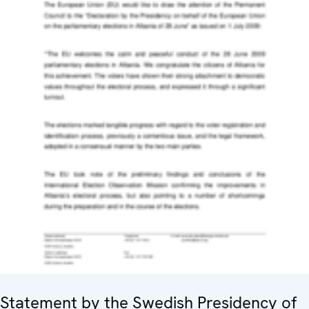
Statement by the Swedish Presidency of