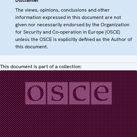
Disclaimer
The views, opinions, conclusions and other
information expressed in this document are not
given nor necessarily endorsed by the Organization
for Security and Co-operation in Europe (OSCE)
unless the OSCE is explicitly defined as the Author of
this document.
This document is part of a collection: