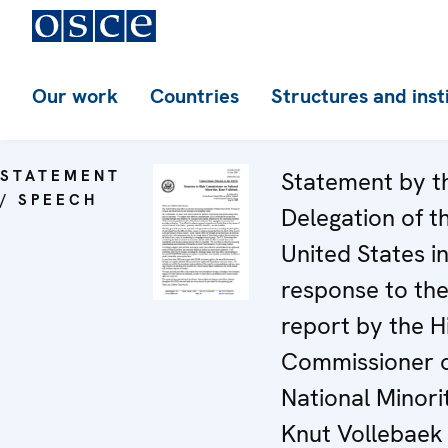
Our work
Countries
Structures and inst
STATEMENT
Statement by t
/ SPEECH
Delegation of t
United States i
response to th
report by the H
Commissioner 
National Minorit
Knut Vollebaek