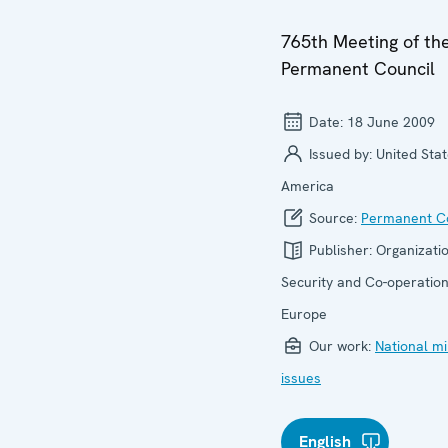
765th Meeting of th
Permanent Council
Date:
18 June 2009
Issued by:
United Stat
America
Source:
Permanent Co
Publisher:
Organizatio
Security and Co-operation
Europe
Our work:
National mi
issues
English