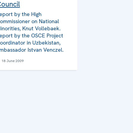
ouncil
eport by the High
ommissioner on National
inorities, Knut Vollebaek.
eport by the OSCE Project
oordinator in Uzbekistan,
mbassador Istvan Venczel.
18 June 2009