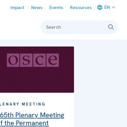
Meta navigation
EN
Impact
News
Events
Resources
Search
LENARY MEETING
65th Plenary Meeting
f the Permanent