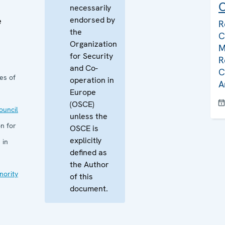
C
necessarily
endorsed by
e
R
the
C
Organization
M
for Security
R
and Co-
C
es of
operation in
A
Europe
(OSCE)
uncil
unless the
n for
OSCE is
explicitly
 in
defined as
the Author
nority
of this
document.