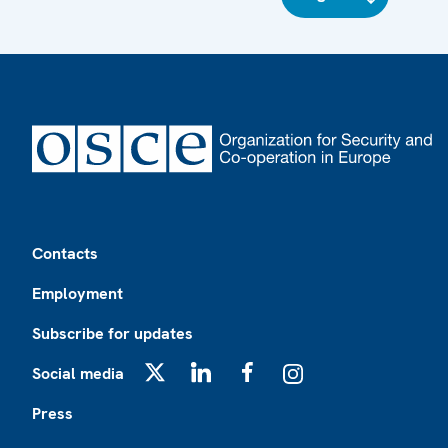
Footer
Contacts
Employment
Subscribe for updates
Social media
X
LinkedIn
Facebook
Instagram
Press