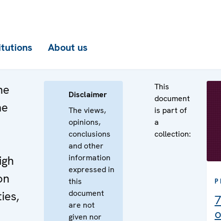
itutions
About us
This
he
Disclaimer
document
he
The views,
is part of
opinions,
a
n
conclusions
collection:
e
and other
information
igh
expressed in
on
this
P
document
ies,
7
are not
o
given nor