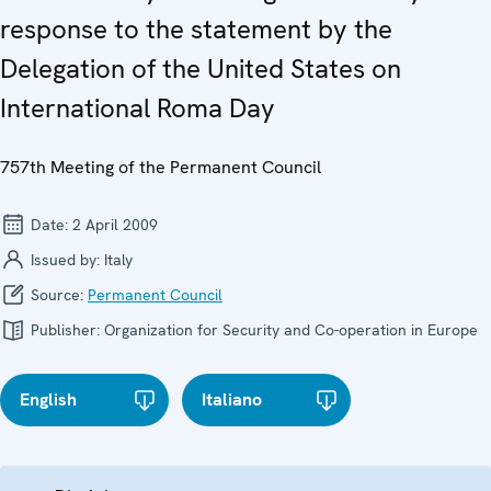
response to the statement by the
Delegation of the United States on
International Roma Day
757th Meeting of the Permanent Council
Date:
2 April 2009
Issued by:
Italy
Source:
Permanent Council
Publisher:
Organization for Security and Co-operation in Europe
English
Italiano