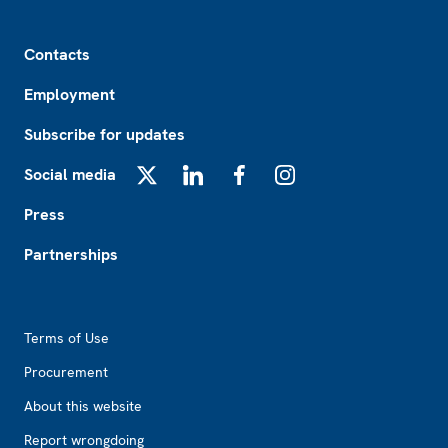
Footer
Contacts
Employment
Subscribe for updates
Social media
X
LinkedIn
Facebook
Instagram
Press
Partnerships
Footer2
Terms of Use
Procurement
About this website
Report wrongdoing