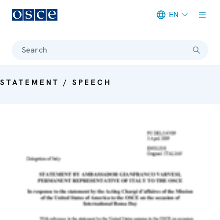
EN
Meta navigation
Search
STATEMENT / SPEECH