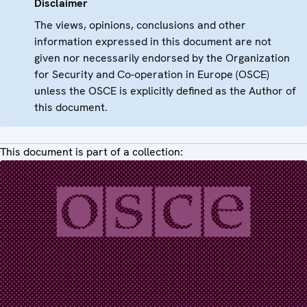
Disclaimer
The views, opinions, conclusions and other
information expressed in this document are not
given nor necessarily endorsed by the Organization
for Security and Co-operation in Europe (OSCE)
unless the OSCE is explicitly defined as the Author of
this document.
This document is part of a collection: