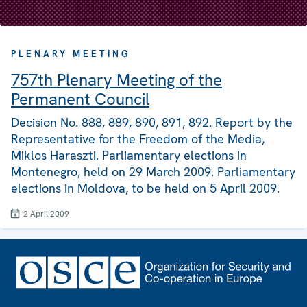
PLENARY MEETING
757th Plenary Meeting of the
Permanent Council
Decision No. 888, 889, 890, 891, 892. Report by the
Representative for the Freedom of the Media,
Miklos Haraszti. Parliamentary elections in
Montenegro, held on 29 March 2009. Parliamentary
elections in Moldova, to be held on 5 April 2009.
2 April 2009