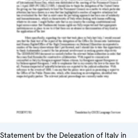
Statement by the Delegation of Italy in