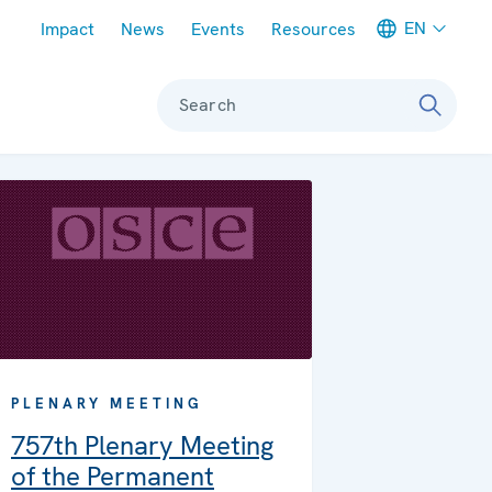
Meta navigation
EN
Impact
News
Events
Resources
Search
PLENARY MEETING
757th Plenary Meeting
of the Permanent