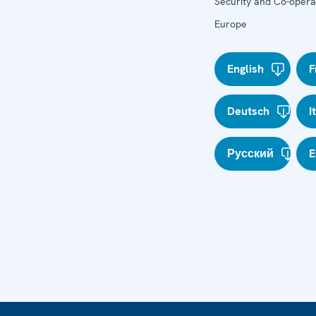
Security and Co-operat
Europe
English
F
Deutsch
I
Русский
E