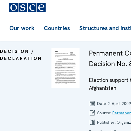
Our work
Countries
Structures and inst
DECISION /
Permanent Co
DECLARATION
Decision No. 
Election support
Afghanistan
Date:
2 April 2009
Source:
Permanen
Publisher:
Organiz