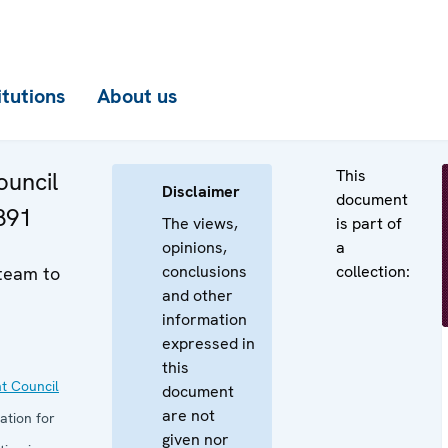
itutions
About us
This
uncil
Disclaimer
document
891
The views,
is part of
opinions,
a
conclusions
collection:
 team to
and other
information
expressed in
this
t Council
document
are not
ation for
given nor