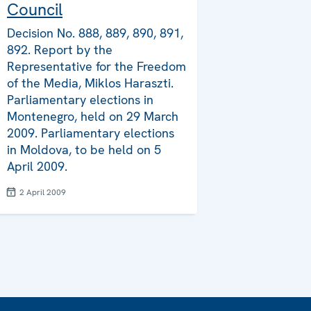
Council
Decision No. 888, 889, 890, 891,
892. Report by the
Representative for the Freedom
of the Media, Miklos Haraszti.
Parliamentary elections in
Montenegro, held on 29 March
2009. Parliamentary elections
in Moldova, to be held on 5
April 2009.
2 April 2009