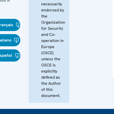
ion in
necessarily
endorsed by
the
Organization
rançais
for Security
and Co-
taliano
operation in
Europe
(OSCE)
spañol
unless the
OSCE is
explicitly
defined as
the Author
of this
document.