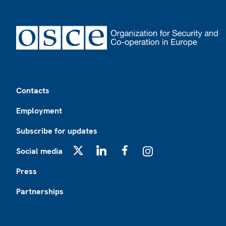
Footer
Contacts
Employment
Subscribe for updates
Social media
X
LinkedIn
Facebook
Instagram
Press
Partnerships