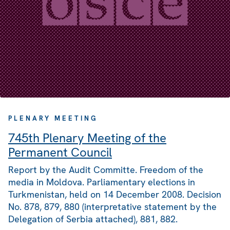
PLENARY MEETING
745th Plenary Meeting of the
Permanent Council
Report by the Audit Committe. Freedom of the
media in Moldova. Parliamentary elections in
Turkmenistan, held on 14 December 2008. Decision
No. 878, 879, 880 (interpretative statement by the
Delegation of Serbia attached), 881, 882.