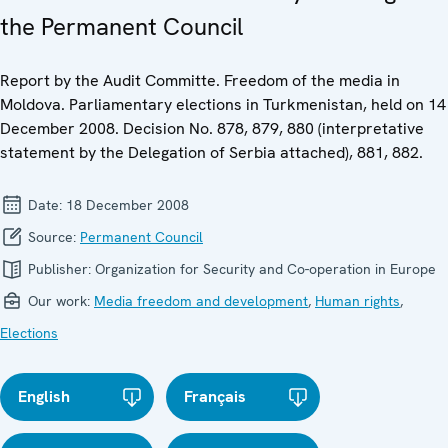
the Permanent Council
Report by the Audit Committe. Freedom of the media in
Moldova. Parliamentary elections in Turkmenistan, held on 14
December 2008. Decision No. 878, 879, 880 (interpretative
statement by the Delegation of Serbia attached), 881, 882.
Date:
18 December 2008
Source:
Permanent Council
Publisher:
Organization for Security and Co-operation in Europe
Our work:
Media freedom and development
,
Human rights
,
Elections
English
Français