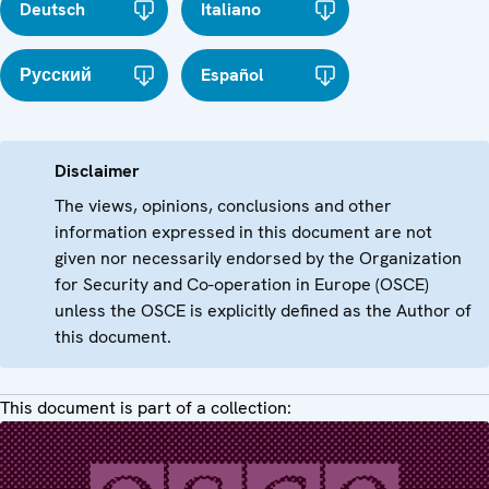
Deutsch
Italiano
Русский
Español
Disclaimer
The views, opinions, conclusions and other
information expressed in this document are not
given nor necessarily endorsed by the Organization
for Security and Co-operation in Europe (OSCE)
unless the OSCE is explicitly defined as the Author of
this document.
This document is part of a collection: