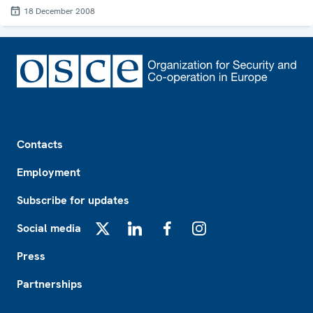
18 December 2008
Footer
Contacts
Employment
Subscribe for updates
Social media
X
LinkedIn
Facebook
Instagram
Press
Partnerships