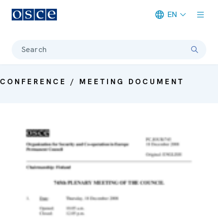
EN
Meta navigation
Search
CONFERENCE / MEETING DOCUMENT