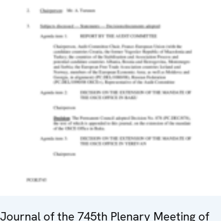
Journal of the 745th Plenary Meeting of