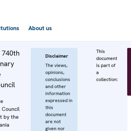
itutions
About us
This
e 740th
Disclaimer
document
enary
The views,
is part of
opinions,
a
e
conclusions
collection:
uncil
and other
information
expressed in
he
this
l Council
document
t by the
are not
ania
given nor