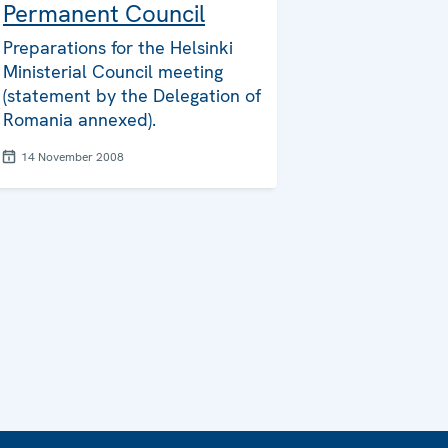
Permanent Council
Preparations for the Helsinki
Ministerial Council meeting
(statement by the Delegation of
Romania annexed).
14 November 2008