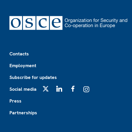
Footer
Contacts
Employment
Subscribe for updates
Social media
X
LinkedIn
Facebook
Instagram
Press
Partnerships