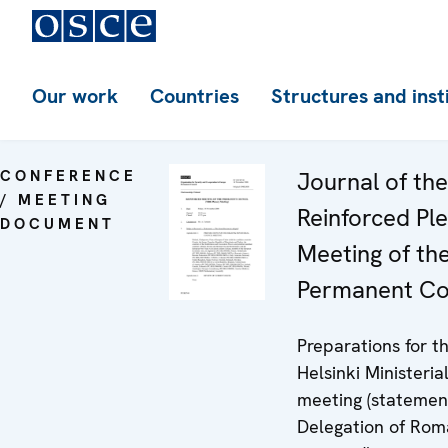
Our work
Countries
Structures and inst
CONFERENCE
Journal of th
/ MEETING
Reinforced Pl
DOCUMENT
Meeting of th
Permanent Co
Preparations for t
Helsinki Ministeria
meeting (statemen
Delegation of Rom