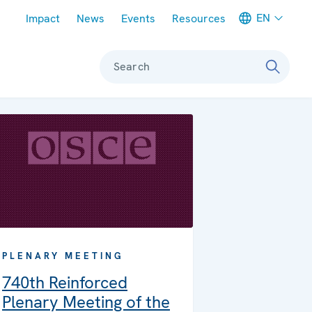
Meta navigation
EN
Impact
News
Events
Resources
Search
PLENARY MEETING
740th Reinforced
Plenary Meeting of the