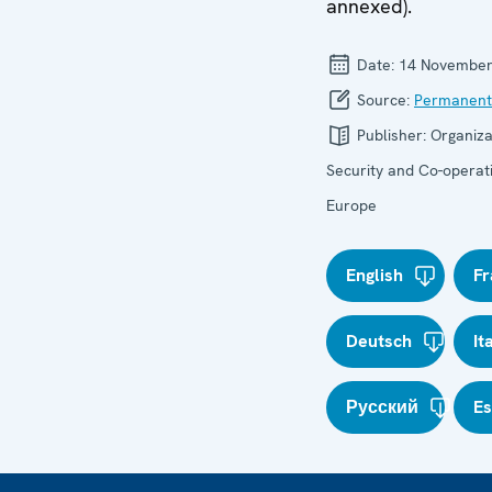
annexed).
Date:
14 November
Source:
Permanent
Publisher:
Organiza
Security and Co-operati
Europe
English
Fr
Deutsch
It
Русский
E