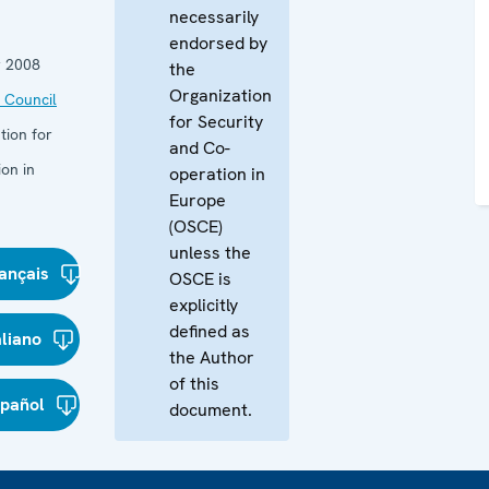
necessarily
endorsed by
 2008
the
Organization
 Council
for Security
tion for
and Co-
on in
operation in
Europe
(OSCE)
unless the
ançais
OSCE is
explicitly
defined as
aliano
the Author
of this
spañol
document.