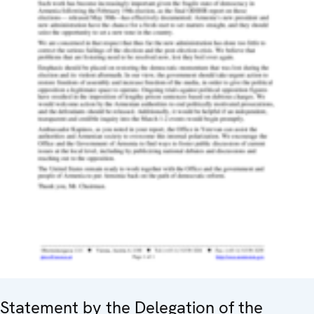
Statement by the Delegation of the