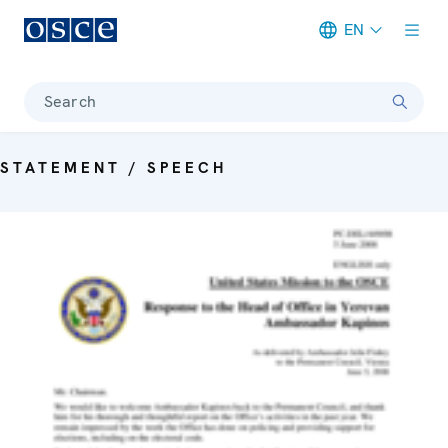
EN
Meta navigation
Search
STATEMENT / SPEECH