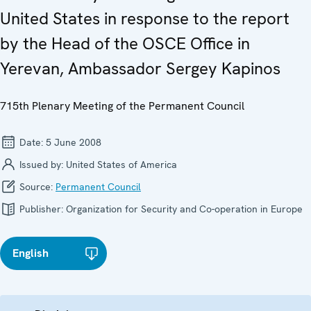
United States in response to the report
by the Head of the OSCE Office in
Yerevan, Ambassador Sergey Kapinos
715th Plenary Meeting of the Permanent Council
Date:
5 June 2008
Issued by:
United States of America
Source:
Permanent Council
Publisher:
Organization for Security and Co-operation in Europe
English