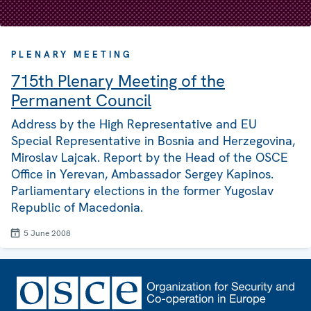
PLENARY MEETING
715th Plenary Meeting of the
Permanent Council
Address by the High Representative and EU
Special Representative in Bosnia and Herzegovina,
Miroslav Lajcak. Report by the Head of the OSCE
Office in Yerevan, Ambassador Sergey Kapinos.
Parliamentary elections in the former Yugoslav
Republic of Macedonia.
5 June 2008