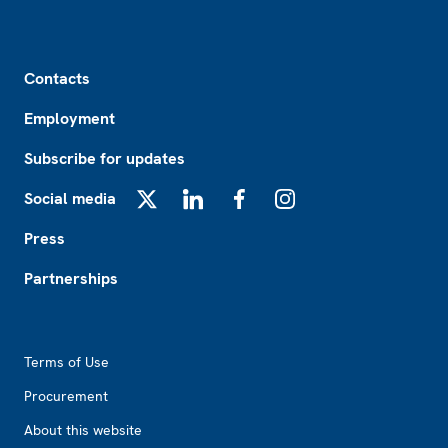
Footer
Contacts
Employment
Subscribe for updates
Social media
X
LinkedIn
Facebook
Instagram
Press
Partnerships
Footer2
Terms of Use
Procurement
About this website