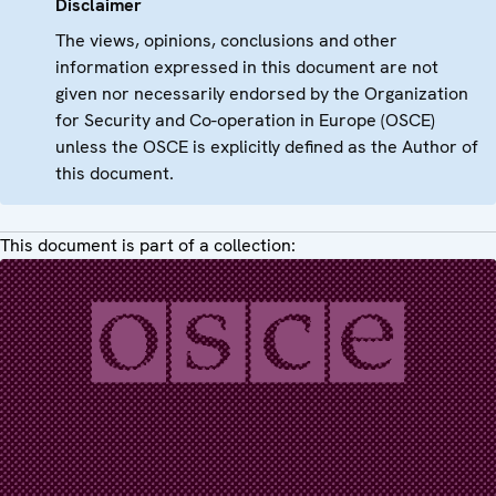
Disclaimer
The views, opinions, conclusions and other
information expressed in this document are not
given nor necessarily endorsed by the Organization
for Security and Co-operation in Europe (OSCE)
unless the OSCE is explicitly defined as the Author of
this document.
This document is part of a collection: