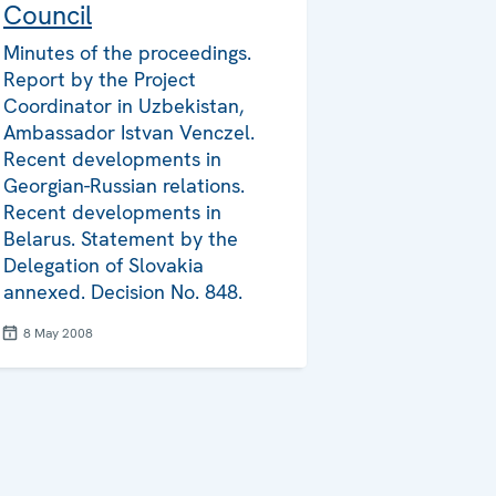
Council
Minutes of the proceedings.
Report by the Project
Coordinator in Uzbekistan,
Ambassador Istvan Venczel.
Recent developments in
Georgian-Russian relations.
Recent developments in
Belarus. Statement by the
Delegation of Slovakia
annexed. Decision No. 848.
8 May 2008