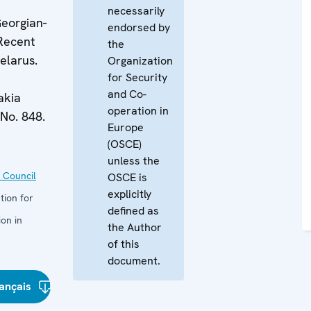
necessarily
eorgian-
endorsed by
 Recent
the
elarus.
Organization
for Security
and Co-
akia
operation in
No. 848.
Europe
(OSCE)
unless the
 Council
OSCE is
explicitly
tion for
defined as
on in
the Author
of this
document.
ançais