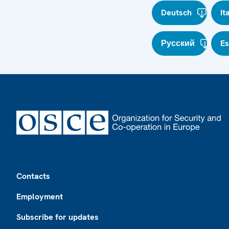
Deutsch
It
Русский
E
Footer
Contacts
Employment
Subscribe for updates