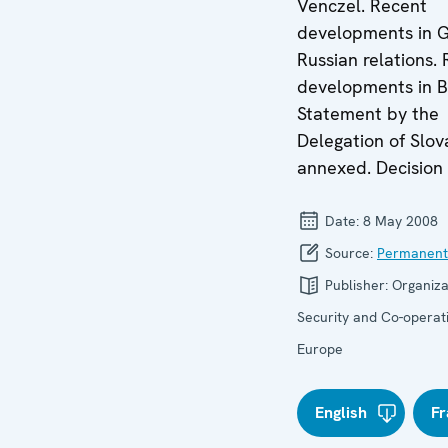
Venczel. Recent
developments in G
Russian relations.
developments in B
Statement by the
Delegation of Slov
annexed. Decision 
Date:
8 May 2008
Source:
Permanent
Publisher:
Organiza
Security and Co-operati
Europe
English
Fr