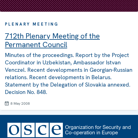
PLENARY MEETING
712th Plenary Meeting of the
Permanent Council
Minutes of the proceedings. Report by the Project
Coordinator in Uzbekistan, Ambassador Istvan
Venczel. Recent developments in Georgian-Russian
relations. Recent developments in Belarus.
Statement by the Delegation of Slovakia annexed.
Decision No. 848.
8 May 2008