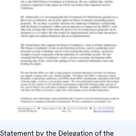
Statement by the Delegation of the