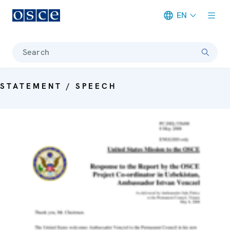
EN
Meta navigation
Search
STATEMENT / SPEECH