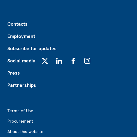
Footer
Contacts
Employment
Subscribe for updates
Social media
X
LinkedIn
Facebook
Instagram
Press
Partnerships
Footer2
Terms of Use
Procurement
About this website