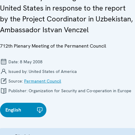
United States in response to the report
by the Project Coordinator in Uzbekistan,
Ambassador Istvan Venczel
712th Plenary Meeting of the Permanent Council
Date:
8 May 2008
Issued by:
United States of America
Source:
Permanent Council
Publisher:
Organization for Security and Co-operation in Europe
English