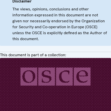
Disclaimer
The views, opinions, conclusions and other
information expressed in this document are not
given nor necessarily endorsed by the Organization
for Security and Co-operation in Europe (OSCE)
unless the OSCE is explicitly defined as the Author of
this document.
This document is part of a collection: