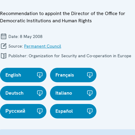
Recommendation to appoint the Director of the Office for
Democratic Institutions and Human Rights
Date:
8 May 2008
Source:
Permanent Council
Publisher:
Organization for Security and Co-operation in Europe
English
Français
Deutsch
Italiano
Русский
Español