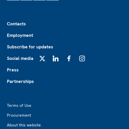
Footer
Contacts
Employment
Subscribe for updates
Social media
X
LinkedIn
Facebook
Instagram
Press
Partnerships
Footer2
Terms of Use
Procurement
About this website