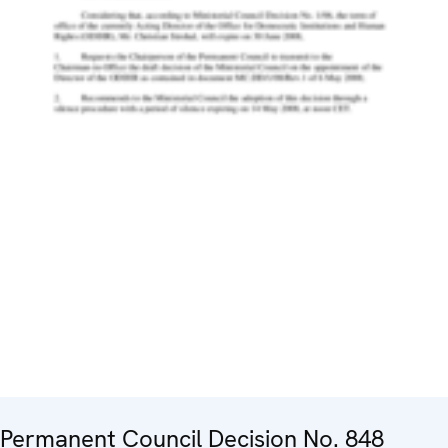
Permanent Council Decision No. 848