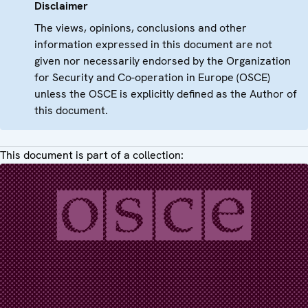
Disclaimer
The views, opinions, conclusions and other
information expressed in this document are not
given nor necessarily endorsed by the Organization
for Security and Co-operation in Europe (OSCE)
unless the OSCE is explicitly defined as the Author of
this document.
This document is part of a collection: