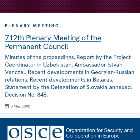
PLENARY MEETING
712th Plenary Meeting of the
Permanent Council
Minutes of the proceedings. Report by the Project
Coordinator in Uzbekistan, Ambassador Istvan
Venczel. Recent developments in Georgian-Russian
relations. Recent developments in Belarus.
Statement by the Delegation of Slovakia annexed.
Decision No. 848.
8 May 2008