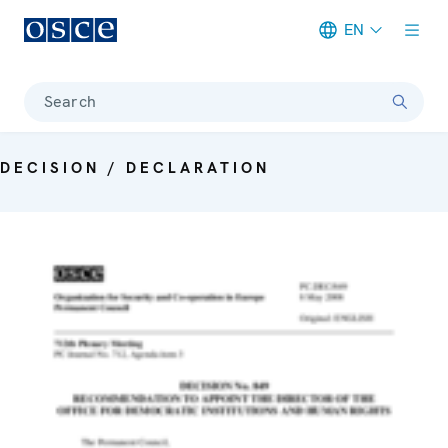
EN
Meta navigation
Search
DECISION / DECLARATION