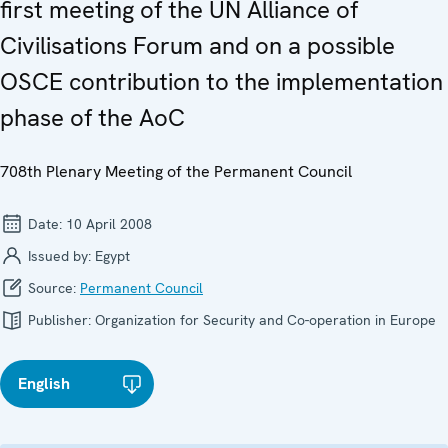
first meeting of the UN Alliance of
Civilisations Forum and on a possible
OSCE contribution to the implementation
phase of the AoC
708th Plenary Meeting of the Permanent Council
Date:
10 April 2008
Issued by:
Egypt
Source:
Permanent Council
Publisher:
Organization for Security and Co-operation in Europe
English