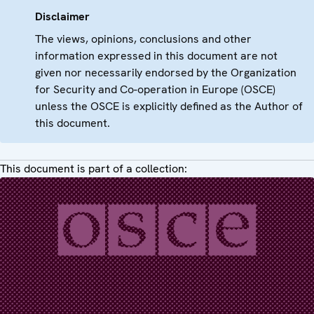
Disclaimer
The views, opinions, conclusions and other
information expressed in this document are not
given nor necessarily endorsed by the Organization
for Security and Co-operation in Europe (OSCE)
unless the OSCE is explicitly defined as the Author of
this document.
This document is part of a collection: