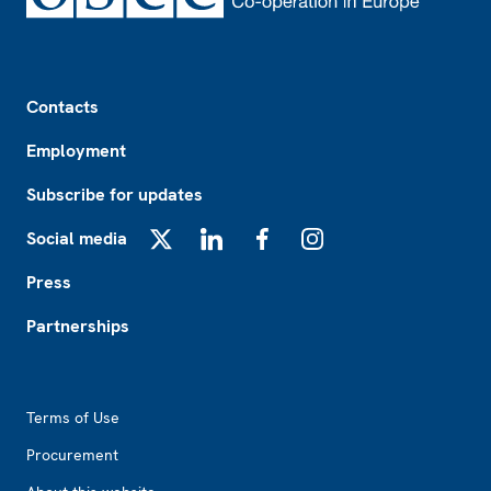
Footer
Contacts
Employment
Subscribe for updates
Social media
X
LinkedIn
Facebook
Instagram
Press
Partnerships
Footer2
Terms of Use
Procurement