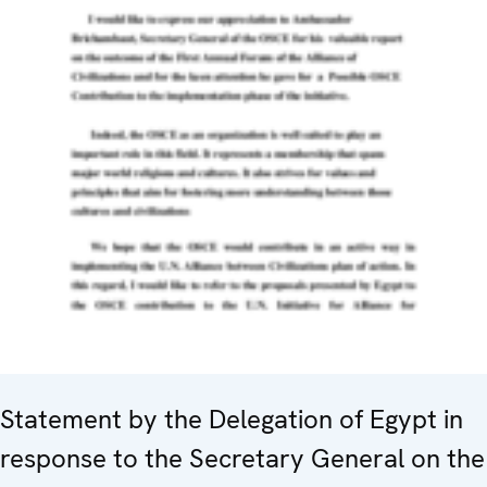
Statement by the Delegation of Egypt in
response to the Secretary General on the