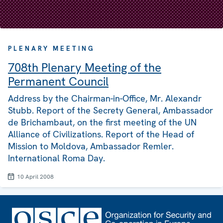
PLENARY MEETING
708th Plenary Meeting of the
Permanent Council
Address by the Chairman-in-Office, Mr. Alexandr
Stubb. Report of the Secrety General, Ambassador
de Brichambaut, on the first meeting of the UN
Alliance of Civilizations. Report of the Head of
Mission to Moldova, Ambassador Remler.
International Roma Day.
10 April 2008