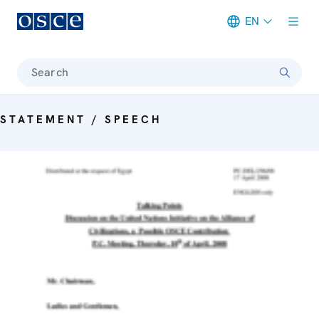
EN
Meta navigation
Search
STATEMENT / SPEECH