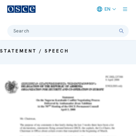
EN
Meta navigation
Search
STATEMENT / SPEECH