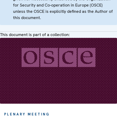
for Security and Co-operation in Europe (OSCE)
unless the OSCE is explicitly defined as the Author of
this document.
This document is part of a collection:
PLENARY MEETING