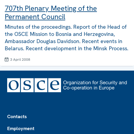
707th Plenary Meeting of the
Permanent Council
Minutes of the proceedings. Report of the Head of
the OSCE Mission to Bosnia and Herzegovina,
Ambassador Douglas Davidson. Recent events in
Belarus. Recent development in the Minsk Process.
3 April 2008
Footer
Contacts
Employment