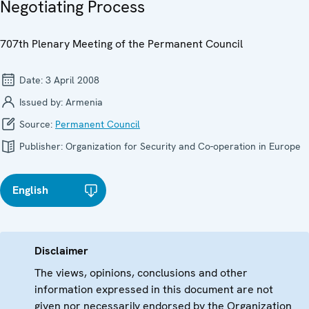
Negotiating Process
707th Plenary Meeting of the Permanent Council
Date:
3 April 2008
Issued by:
Armenia
Source:
Permanent Council
Publisher:
Organization for Security and Co-operation in Europe
English
Disclaimer
The views, opinions, conclusions and other
information expressed in this document are not
given nor necessarily endorsed by the Organization