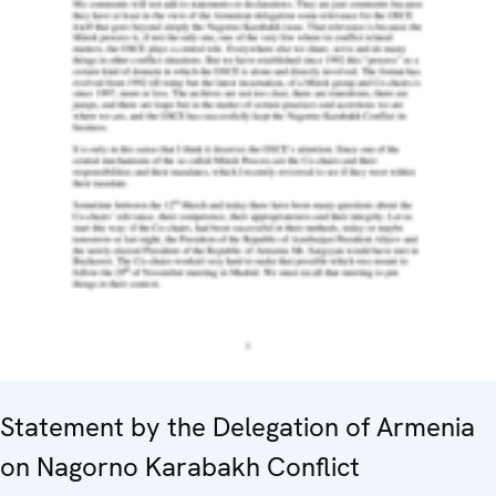
Statement by the Delegation of Armenia
on Nagorno Karabakh Conflict