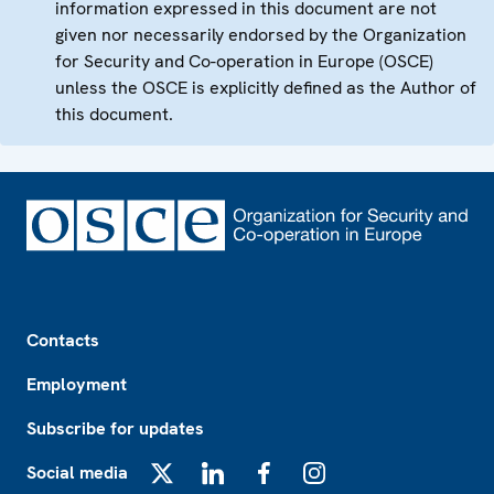
information expressed in this document are not
given nor necessarily endorsed by the Organization
for Security and Co-operation in Europe (OSCE)
unless the OSCE is explicitly defined as the Author of
this document.
Footer
Contacts
Employment
Subscribe for updates
Social media
X
LinkedIn
Facebook
Instagram