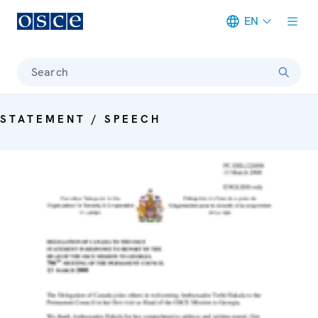
EN
Meta navigation
Search
STATEMENT / SPEECH