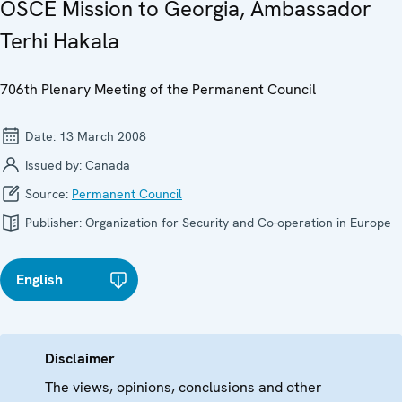
OSCE Mission to Georgia, Ambassador
Terhi Hakala
706th Plenary Meeting of the Permanent Council
Date:
13 March 2008
Issued by:
Canada
Source:
Permanent Council
Publisher:
Organization for Security and Co-operation in Europe
English
Disclaimer
The views, opinions, conclusions and other