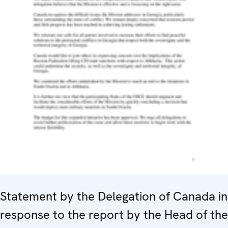
Statement by the Delegation of Canada in
response to the report by the Head of the