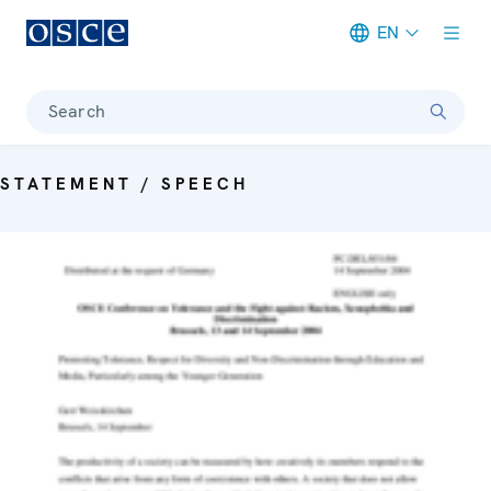
EN
Meta navigation
Search
STATEMENT / SPEECH