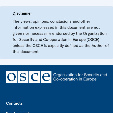
Disclaimer
The views, opinions, conclusions and other
information expressed in this document are not
given nor necessarily endorsed by the Organization
for Security and Co-operation in Europe (OSCE)
unless the OSCE is explicitly defined as the Author of
this document.
Footer
Contacts