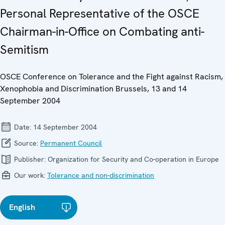
Personal Representative of the OSCE
Chairman-in-Office on Combating anti-
Semitism
OSCE Conference on Tolerance and the Fight against Racism,
Xenophobia and Discrimination Brussels, 13 and 14
September 2004
Date:
14 September 2004
Source:
Permanent Council
Publisher:
Organization for Security and Co-operation in Europe
Our work:
Tolerance and non-discrimination
English