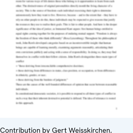
Contribution by Gert Weisskirchen,