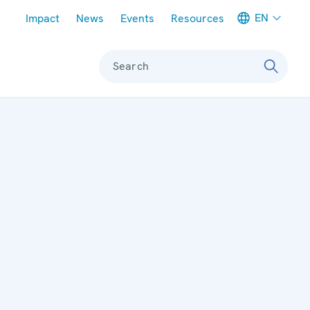
Meta navigation
EN
Impact
News
Events
Resources
Search