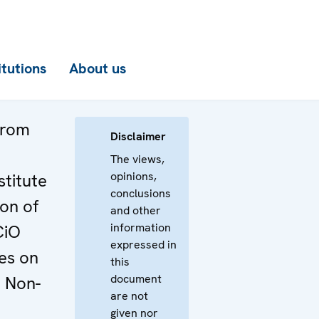
itutions
About us
from
Disclaimer
The views,
opinions,
stitute
conclusions
ion of
and other
information
CiO
expressed in
es on
this
document
 Non-
are not
given nor