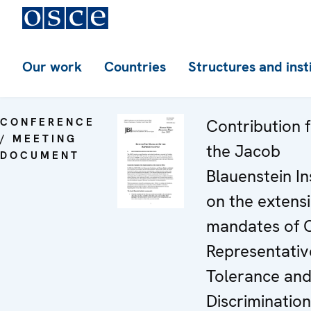
Our work
Countries
Structures and inst
CONFERENCE
Contribution 
/ MEETING
the Jacob
DOCUMENT
Blauenstein In
on the extens
mandates of 
Representativ
Tolerance and
Discrimination