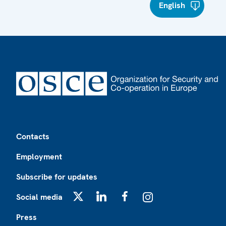
English
Footer
Contacts
Employment
Subscribe for updates
Social media
X
LinkedIn
Facebook
Instagram
Press