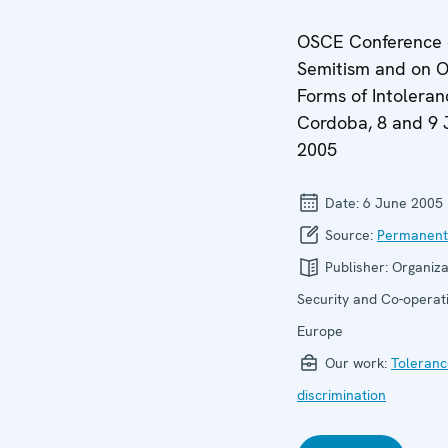
OSCE Conference o
Semitism and on O
Forms of Intoleran
Cordoba, 8 and 9 
2005
Date:
6 June 2005
Source:
Permanent
Publisher:
Organiza
Security and Co-operati
Europe
Our work:
Toleranc
discrimination