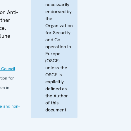
necessarily
endorsed by
n Anti-
the
ther
Organization
ce,
for Security
June
and Co-
operation in
Europe
(OSCE)
unless the
 Council
OSCE is
tion for
explicitly
on in
defined as
the Author
of this
e and non-
document.