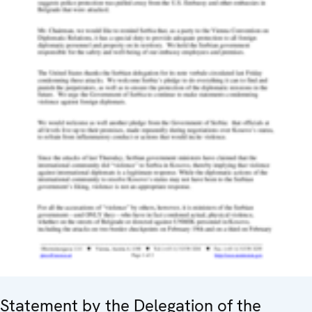
Statement by the Delegation of the