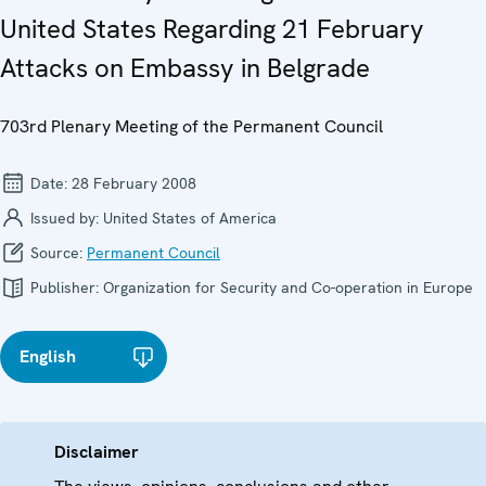
United States Regarding 21 February
Attacks on Embassy in Belgrade
703rd Plenary Meeting of the Permanent Council
Date:
28 February 2008
Issued by:
United States of America
Source:
Permanent Council
Publisher:
Organization for Security and Co-operation in Europe
English
Disclaimer