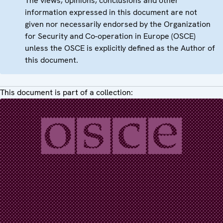
The views, opinions, conclusions and other
information expressed in this document are not
given nor necessarily endorsed by the Organization
for Security and Co-operation in Europe (OSCE)
unless the OSCE is explicitly defined as the Author of
this document.
This document is part of a collection: