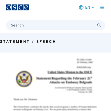
EN
Meta navigation
Search
STATEMENT / SPEECH