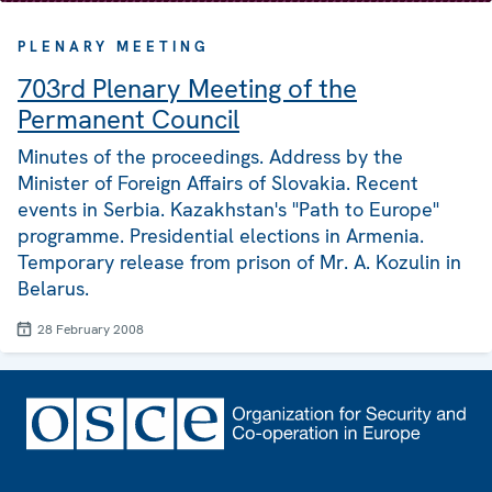
PLENARY MEETING
703rd Plenary Meeting of the
Permanent Council
Minutes of the proceedings. Address by the
Minister of Foreign Affairs of Slovakia. Recent
events in Serbia. Kazakhstan's "Path to Europe"
programme. Presidential elections in Armenia.
Temporary release from prison of Mr. A. Kozulin in
Belarus.
28 February 2008