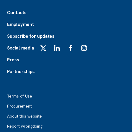
Footer
Contacts
Employment
Subscribe for updates
Social media
X
LinkedIn
Facebook
Instagram
Press
Partnerships
Footer2
Terms of Use
Procurement
About this website
Report wrongdoing