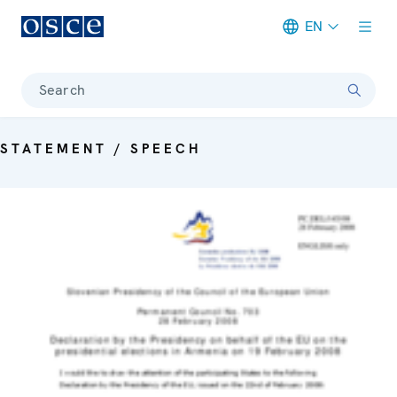
EN
Meta navigation
Search
STATEMENT / SPEECH