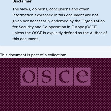
Disclaimer
The views, opinions, conclusions and other
information expressed in this document are not
given nor necessarily endorsed by the Organization
for Security and Co-operation in Europe (OSCE)
unless the OSCE is explicitly defined as the Author of
this document.
This document is part of a collection: