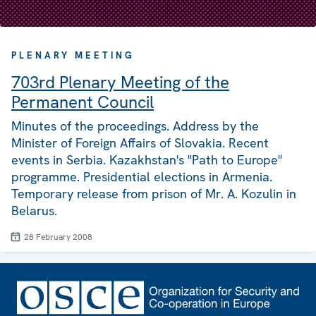
PLENARY MEETING
703rd Plenary Meeting of the
Permanent Council
Minutes of the proceedings. Address by the
Minister of Foreign Affairs of Slovakia. Recent
events in Serbia. Kazakhstan's "Path to Europe"
programme. Presidential elections in Armenia.
Temporary release from prison of Mr. A. Kozulin in
Belarus.
28 February 2008