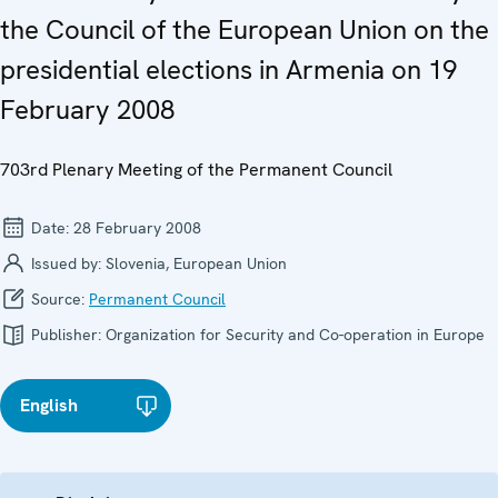
the Council of the European Union on the
presidential elections in Armenia on 19
February 2008
703rd Plenary Meeting of the Permanent Council
Date:
28 February 2008
Issued by:
Slovenia, European Union
Source:
Permanent Council
Publisher:
Organization for Security and Co-operation in Europe
English