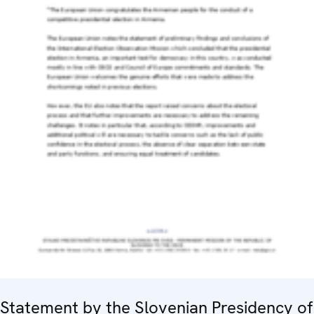
Statement by the Slovenian Presidency of