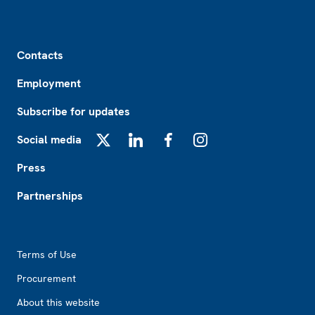
Footer
Contacts
Employment
Subscribe for updates
Social media
X
LinkedIn
Facebook
Instagram
Press
Partnerships
Footer2
Terms of Use
Procurement
About this website