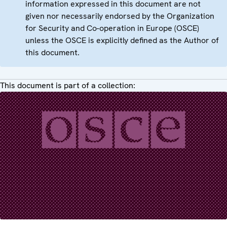
information expressed in this document are not
given nor necessarily endorsed by the Organization
for Security and Co-operation in Europe (OSCE)
unless the OSCE is explicitly defined as the Author of
this document.
This document is part of a collection: