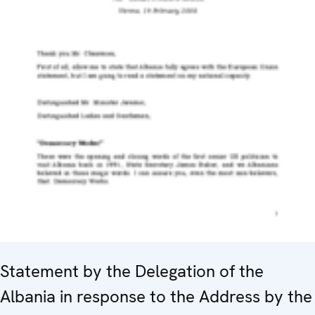
Statement by the Delegation of the
Albania in response to the Address by the