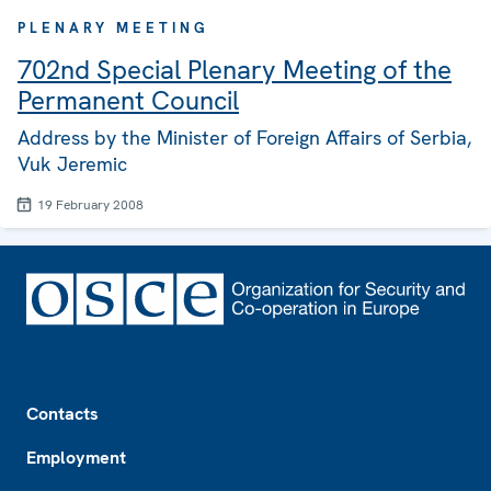
PLENARY MEETING
702nd Special Plenary Meeting of the
Permanent Council
Address by the Minister of Foreign Affairs of Serbia,
Vuk Jeremic
19 February 2008
Footer
Contacts
Employment