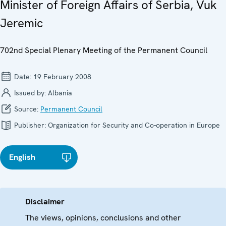
Minister of Foreign Affairs of Serbia, Vuk
Jeremic
702nd Special Plenary Meeting of the Permanent Council
Date:
19 February 2008
Issued by:
Albania
Source:
Permanent Council
Publisher:
Organization for Security and Co-operation in Europe
English
Disclaimer
The views, opinions, conclusions and other