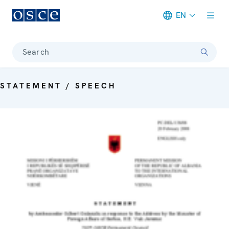
EN
Meta navigation
Search
STATEMENT / SPEECH