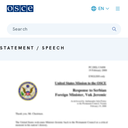
EN
Meta navigation
Search
STATEMENT / SPEECH