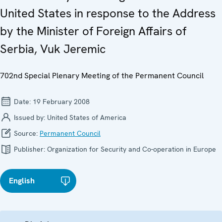
United States in response to the Address
by the Minister of Foreign Affairs of
Serbia, Vuk Jeremic
702nd Special Plenary Meeting of the Permanent Council
Date:
19 February 2008
Issued by:
United States of America
Source:
Permanent Council
Publisher:
Organization for Security and Co-operation in Europe
English