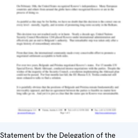
Statement by the Delegation of the