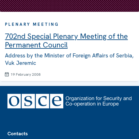
PLENARY MEETING
702nd Special Plenary Meeting of the
Permanent Council
Address by the Minister of Foreign Affairs of Serbia,
Vuk Jeremic
19 February 2008
Footer
Contacts