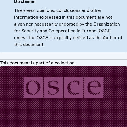
Disclaimer
The views, opinions, conclusions and other
information expressed in this document are not
given nor necessarily endorsed by the Organization
for Security and Co-operation in Europe (OSCE)
unless the OSCE is explicitly defined as the Author of
this document.
This document is part of a collection: