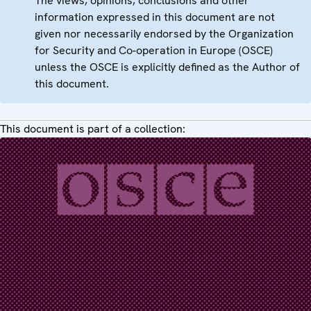
The views, opinions, conclusions and other
information expressed in this document are not
given nor necessarily endorsed by the Organization
for Security and Co-operation in Europe (OSCE)
unless the OSCE is explicitly defined as the Author of
this document.
This document is part of a collection: