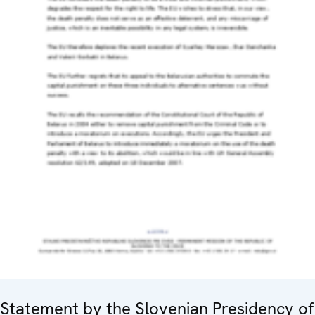
Statement by the Slovenian Presidency of