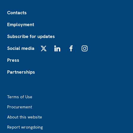
Footer
Contacts
Employment
Subscribe for updates
Social media
X
LinkedIn
Facebook
Instagram
Press
Partnerships
Footer2
Terms of Use
Procurement
About this website
Report wrongdoing