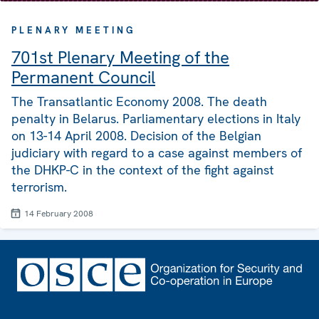
PLENARY MEETING
701st Plenary Meeting of the
Permanent Council
The Transatlantic Economy 2008. The death
penalty in Belarus. Parliamentary elections in Italy
on 13-14 April 2008. Decision of the Belgian
judiciary with regard to a case against members of
the DHKP-C in the context of the fight against
terrorism.
14 February 2008