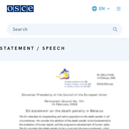
EN
Meta navigation
Search
STATEMENT / SPEECH