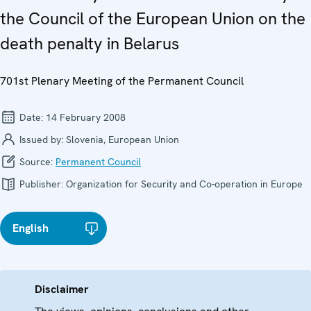
the Council of the European Union on the
death penalty in Belarus
701st Plenary Meeting of the Permanent Council
Date:
14 February 2008
Issued by:
Slovenia, European Union
Source:
Permanent Council
Publisher:
Organization for Security and Co-operation in Europe
English
Disclaimer