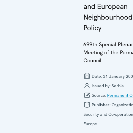
and European
Neighbourhood
Policy
699th Special Plena
Meeting of the Per
Council
Date:
31 January 20
Issued by:
Serbia
Source:
Permanent Co
Publisher:
Organizatio
Security and Co-operation
Europe