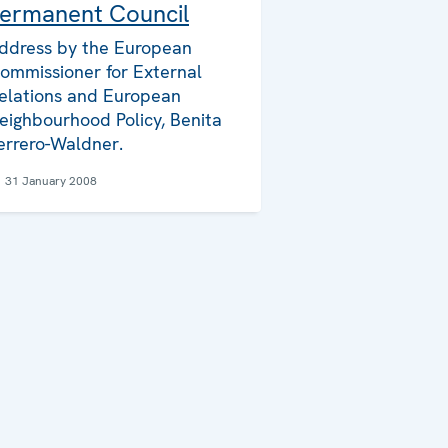
ermanent Council
ddress by the European
ommissioner for External
elations and European
eighbourhood Policy, Benita
errero-Waldner.
31 January 2008