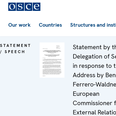
Our work
Countries
Structures and inst
STATEMENT
Statement by t
/ SPEECH
Delegation of S
in response to 
Address by Ben
Ferrero-Waldne
European
Commissioner f
External Relati