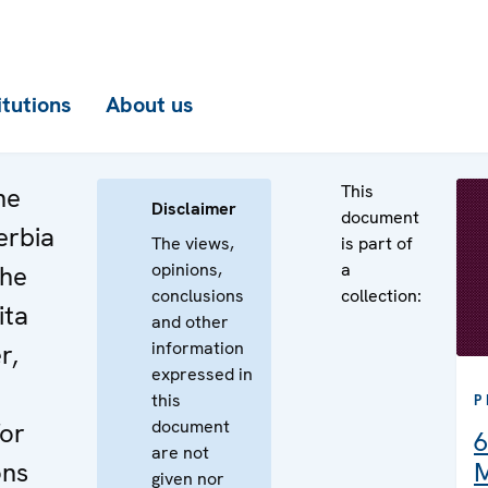
itutions
About us
This
he
Disclaimer
document
erbia
The views,
is part of
opinions,
a
the
conclusions
collection:
ita
and other
information
r,
expressed in
this
P
document
or
6
are not
ons
M
given nor