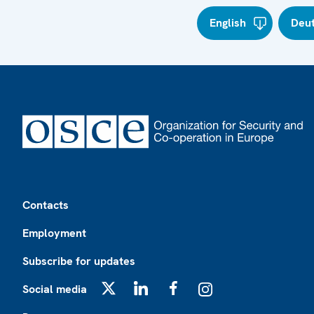
English
Deu
Footer
Contacts
Employment
Subscribe for updates
Social media
X
LinkedIn
Facebook
Instagram