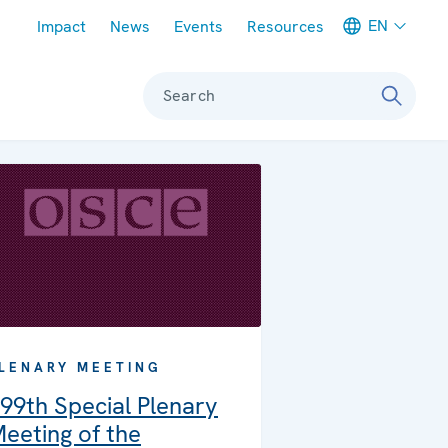
Meta navigation
EN
Impact
News
Events
Resources
Search
LENARY MEETING
99th Special Plenary
eeting of the