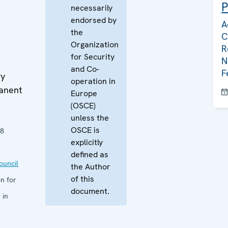
P
necessarily
endorsed by
A
the
C
Organization
R
for Security
N
and Co-
F
ry
operation in
manent
Europe
(OSCE)
unless the
OSCE is
08
explicitly
defined as
uncil
the Author
of this
n for
document.
 in