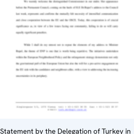
Statement by the Delegation of Turkey in