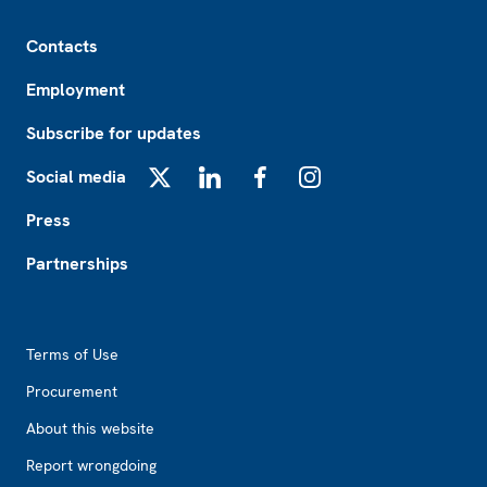
Footer
Contacts
Employment
Subscribe for updates
Social media
X
LinkedIn
Facebook
Instagram
Press
Partnerships
Footer2
Terms of Use
Procurement
About this website
Report wrongdoing