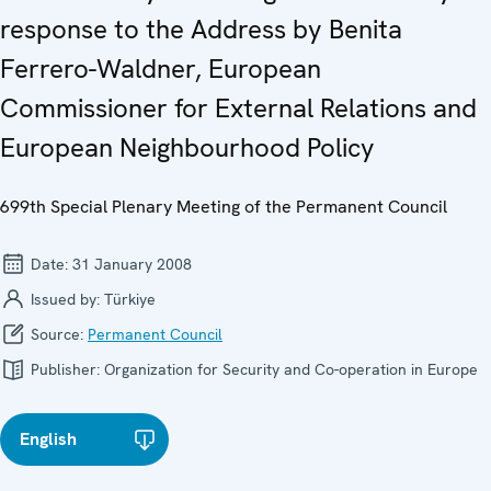
response to the Address by Benita
Ferrero-Waldner, European
Commissioner for External Relations and
European Neighbourhood Policy
699th Special Plenary Meeting of the Permanent Council
Date:
31 January 2008
Issued by:
Türkiye
Source:
Permanent Council
Publisher:
Organization for Security and Co-operation in Europe
English