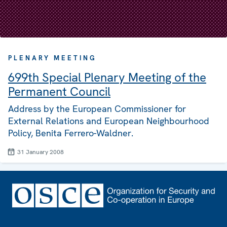
PLENARY MEETING
699th Special Plenary Meeting of the
Permanent Council
Address by the European Commissioner for
External Relations and European Neighbourhood
Policy, Benita Ferrero-Waldner.
31 January 2008