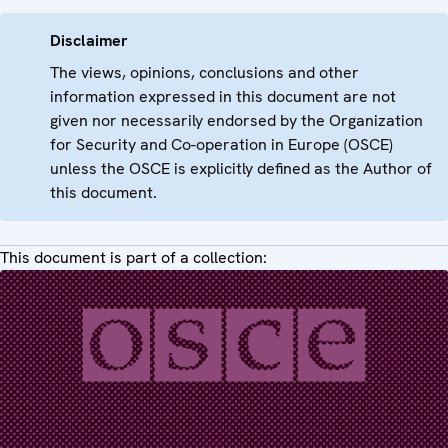
Disclaimer
The views, opinions, conclusions and other
information expressed in this document are not
given nor necessarily endorsed by the Organization
for Security and Co-operation in Europe (OSCE)
unless the OSCE is explicitly defined as the Author of
this document.
This document is part of a collection: