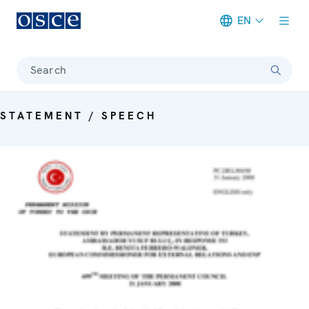
EN
Meta navigation
Search
STATEMENT / SPEECH