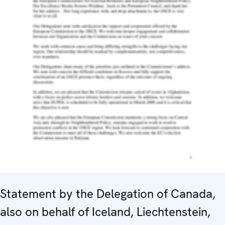
Statement by the Delegation of Canada,
also on behalf of Iceland, Liechtenstein,