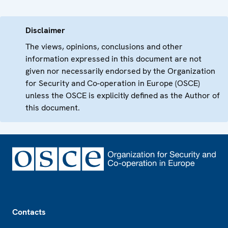
Disclaimer
The views, opinions, conclusions and other
information expressed in this document are not
given nor necessarily endorsed by the Organization
for Security and Co-operation in Europe (OSCE)
unless the OSCE is explicitly defined as the Author of
this document.
Footer
Contacts