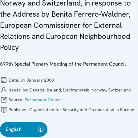
Norway and Switzerland, in response to
the Address by Benita Ferrero-Waldner,
European Commissioner for External
Relations and European Neighbourhood
Policy
699th Special Plenary Meeting of the Permanent Council
Date:
31 January 2008
Issued by:
Canada, Iceland, Liechtenstein, Norway, Switzerland
Source:
Permanent Council
Publisher:
Organization for Security and Co-operation in Europe
English