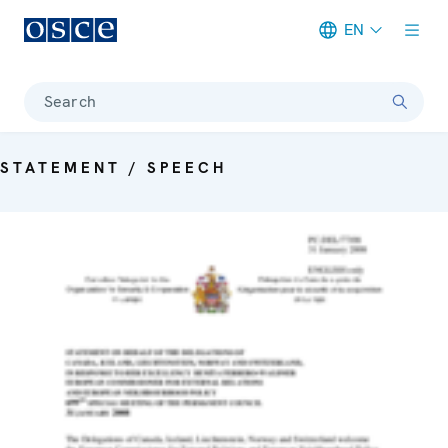
EN
Meta navigation
Search
STATEMENT / SPEECH