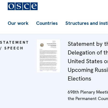
Our work
Countries
Structures and inst
STATEMENT
Statement by t
/ SPEECH
Delegation of t
United States o
Upcoming Russ
Elections
698th Plenary Meeti
the Permanent Coun