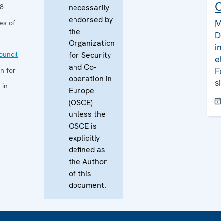
C
08
necessarily
endorsed by
M
es of
the
D
Organization
i
uncil
for Security
e
and Co-
F
n for
operation in
s
 in
Europe
(OSCE)
unless the
OSCE is
explicitly
defined as
the Author
of this
document.