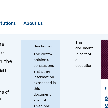
itutions
About us
This
he
Disclaimer
document
he
The views,
is part of
opinions,
a
n the
conclusions
collection:
ian
and other
information
expressed in
this
P
ng of
document
6
cil
are not
o
given nor