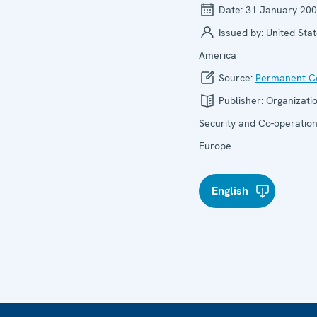
Date:
31 January 20
Issued by:
United Stat
America
Source:
Permanent Co
Publisher:
Organizatio
Security and Co-operation
Europe
English