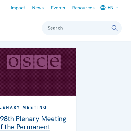
Meta navigation
EN
Impact
News
Events
Resources
Search
LENARY MEETING
98th Plenary Meeting
f the Permanent