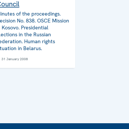
ouncil
inutes of the proceedings.
ecision No. 838. OSCE Mission
n Kosovo. Presidential
lections in the Russian
ederation. Human rights
ituation in Belarus.
31 January 2008