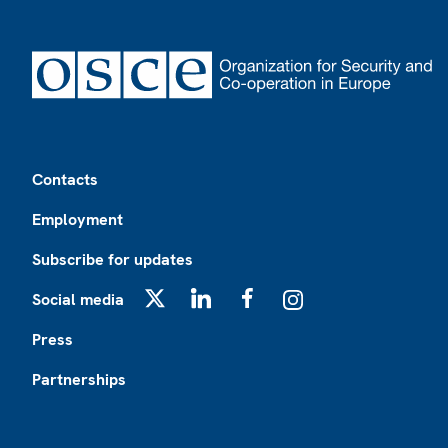
Footer
Contacts
Employment
Subscribe for updates
Social media
X
LinkedIn
Facebook
Instagram
Press
Partnerships