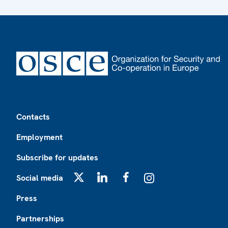
Footer
Contacts
Employment
Subscribe for updates
Social media
X
LinkedIn
Facebook
Instagram
Press
Partnerships