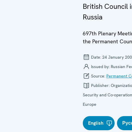
British Council 
Russia
697th Plenary Meeti
the Permanent Coun
Date:
24 January 20
Issued by:
Russian Fe
Source:
Permanent Co
Publisher:
Organizatio
Security and Co-operation
Europe
English
Рус