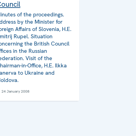
ouncil
inutes of the proceedings.
ddress by the Minister for
oreign Affairs of Slovenia, H.E.
mitrij Rupel. Situation
oncerning the British Council
ffices in the Russian
ederation. Visit of the
hairman-in-Office, H.E. Ilkka
anerva to Ukraine and
oldova.
24 January 2008