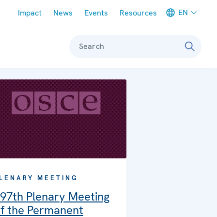
Meta navigation
EN
Impact
News
Events
Resources
Search
LENARY MEETING
97th Plenary Meeting
f the Permanent