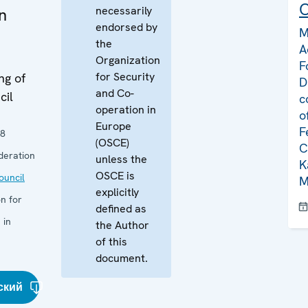
C
necessarily
in
endorsed by
M
the
A
Organization
F
for Security
ng of
D
and Co-
cil
c
operation in
o
Europe
F
08
(OSCE)
C
deration
unless the
K
OSCE is
uncil
M
explicitly
n for
defined as
 in
the Author
of this
document.
ский