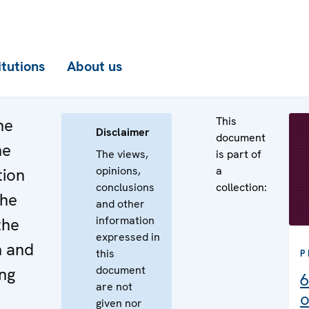
itutions
About us
This
he
Disclaimer
document
he
The views,
is part of
opinions,
a
tion
conclusions
collection:
the
and other
information
the
expressed in
n and
this
P
document
ng
6
are not
o
given nor