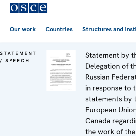
Our work
Countries
Structures and inst
STATEMENT
Statement by t
/ SPEECH
Delegation of t
Russian Federa
in response to 
statements by 
European Unio
Canada regardi
the work of the