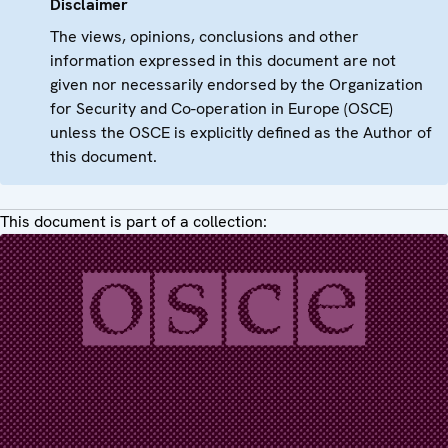
Disclaimer
The views, opinions, conclusions and other
information expressed in this document are not
given nor necessarily endorsed by the Organization
for Security and Co-operation in Europe (OSCE)
unless the OSCE is explicitly defined as the Author of
this document.
This document is part of a collection: