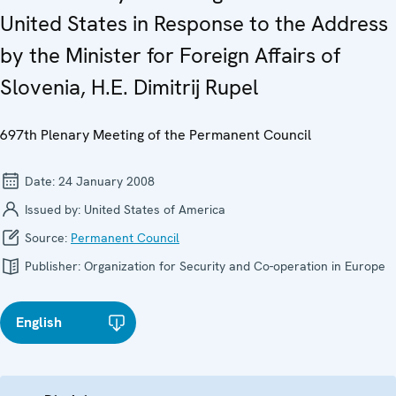
United States in Response to the Address
by the Minister for Foreign Affairs of
Slovenia, H.E. Dimitrij Rupel
697th Plenary Meeting of the Permanent Council
Date:
24 January 2008
Issued by:
United States of America
Source:
Permanent Council
Publisher:
Organization for Security and Co-operation in Europe
English