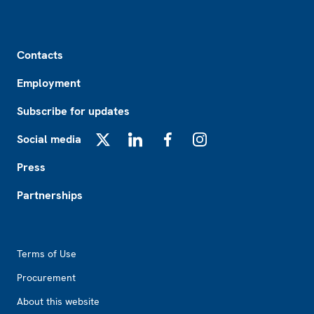
Footer
Contacts
Employment
Subscribe for updates
Social media
X
LinkedIn
Facebook
Instagram
Press
Partnerships
Footer2
Terms of Use
Procurement
About this website