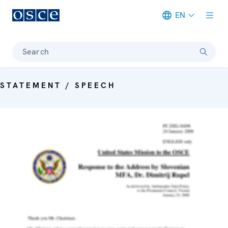
EN
Meta navigation
Search
STATEMENT / SPEECH