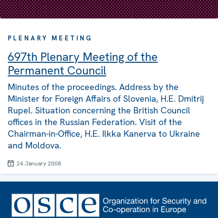
PLENARY MEETING
697th Plenary Meeting of the
Permanent Council
Minutes of the proceedings. Address by the
Minister for Foreign Affairs of Slovenia, H.E. Dmitrij
Rupel. Situation concerning the British Council
offices in the Russian Federation. Visit of the
Chairman-in-Office, H.E. Ilkka Kanerva to Ukraine
and Moldova.
24 January 2008