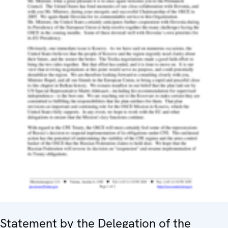
Statement by the Delegation of the