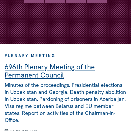
PLENARY MEETING
696th Plenary Meeting of the
Permanent Council
Minutes of the proceedings. Presidential elections
in Uzbekistan and Georgia. Death penalty abolition
in Uzbekistan. Pardoning of prisoners in Azerbaijan.
Visa regime between Belarus and EU member
states. Report on activities of the Chairman-in-
Office.