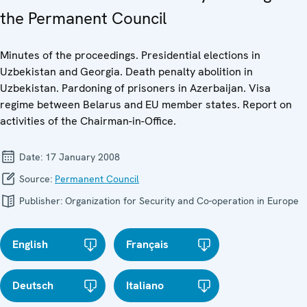
the Permanent Council
Minutes of the proceedings. Presidential elections in
Uzbekistan and Georgia. Death penalty abolition in
Uzbekistan. Pardoning of prisoners in Azerbaijan. Visa
regime between Belarus and EU member states. Report on
activities of the Chairman-in-Office.
Date:
17 January 2008
Source:
Permanent Council
Publisher:
Organization for Security and Co-operation in Europe
English
Français
Deutsch
Italiano