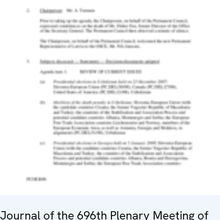
Journal of the 696th Plenary Meeting of