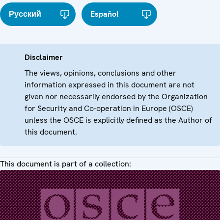
Русский
Español
Disclaimer
The views, opinions, conclusions and other
information expressed in this document are not
given nor necessarily endorsed by the Organization
for Security and Co-operation in Europe (OSCE)
unless the OSCE is explicitly defined as the Author of
this document.
This document is part of a collection: