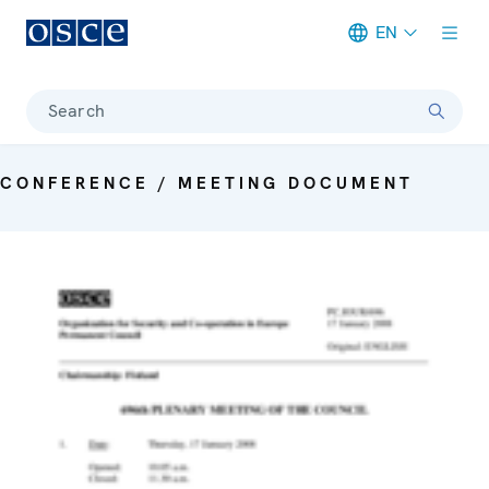
EN
Meta navigation
Search
CONFERENCE / MEETING DOCUMENT