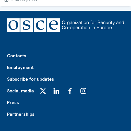
17 January 2008
Footer
Contacts
Employment
Subscribe for updates
Social media
X
LinkedIn
Facebook
Instagram
Press
Partnerships