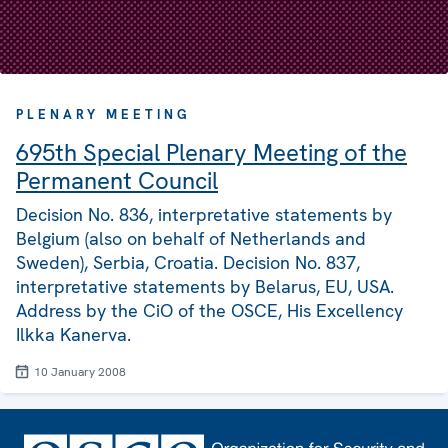
PLENARY MEETING
695th Special Plenary Meeting of the
Permanent Council
Decision No. 836, interpretative statements by
Belgium (also on behalf of Netherlands and
Sweden), Serbia, Croatia. Decision No. 837,
interpretative statements by Belarus, EU, USA.
Address by the CiO of the OSCE, His Excellency
Ilkka Kanerva.
10 January 2008