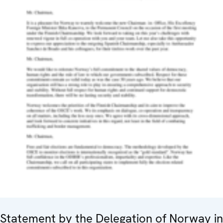
Statement by the Delegation of Norway in