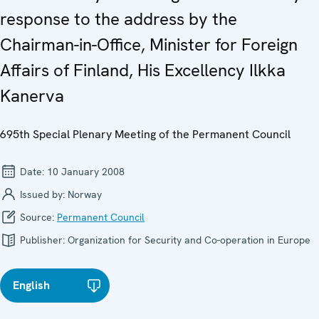
response to the address by the
Chairman-in-Office, Minister for Foreign
Affairs of Finland, His Excellency Ilkka
Kanerva
695th Special Plenary Meeting of the Permanent Council
Date:
10 January 2008
Issued by:
Norway
Source:
Permanent Council
Publisher:
Organization for Security and Co-operation in Europe
English