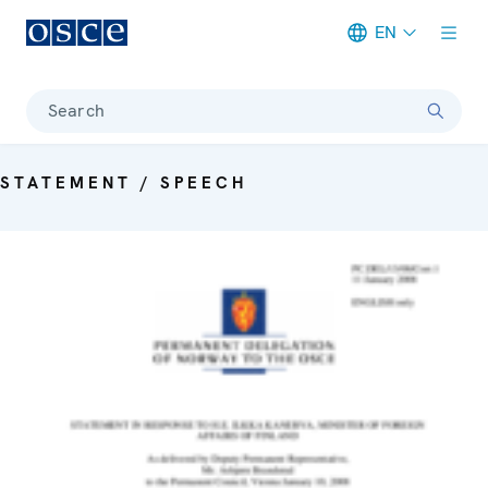
EN
Meta navigation
Search
STATEMENT / SPEECH