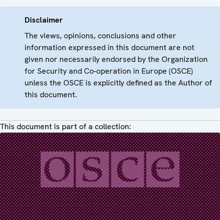
Disclaimer
The views, opinions, conclusions and other
information expressed in this document are not
given nor necessarily endorsed by the Organization
for Security and Co-operation in Europe (OSCE)
unless the OSCE is explicitly defined as the Author of
this document.
This document is part of a collection: