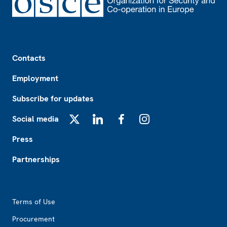
Footer
Contacts
Employment
Subscribe for updates
Social media
X
LinkedIn
Facebook
Instagram
Press
Partnerships
Footer2
Terms of Use
Procurement