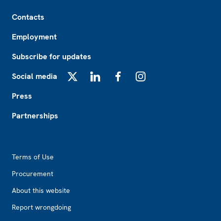
Footer
Contacts
Employment
Subscribe for updates
Social media
X
LinkedIn
Facebook
Instagram
Press
Partnerships
Footer2
Terms of Use
Procurement
About this website
Report wrongdoing