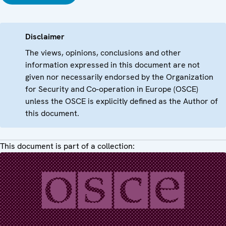
Disclaimer
The views, opinions, conclusions and other
information expressed in this document are not
given nor necessarily endorsed by the Organization
for Security and Co-operation in Europe (OSCE)
unless the OSCE is explicitly defined as the Author of
this document.
This document is part of a collection: