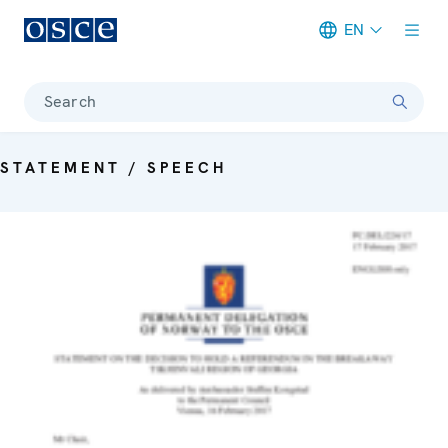
EN
Meta navigation
Search
STATEMENT / SPEECH