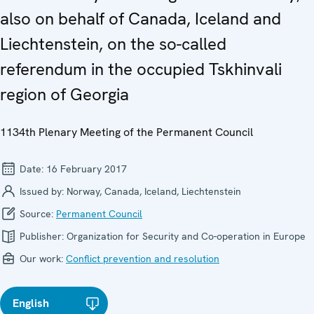
also on behalf of Canada, Iceland and
Liechtenstein, on the so-called
referendum in the occupied Tskhinvali
region of Georgia
1134th Plenary Meeting of the Permanent Council
Date:
16 February 2017
Issued by:
Norway, Canada, Iceland, Liechtenstein
Source:
Permanent Council
Publisher:
Organization for Security and Co-operation in Europe
Our work:
Conflict prevention and resolution
English