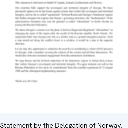
Statement by the Delegation of Norway,