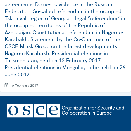
agreements. Domestic violence in the Russian
Federation. So-called referendum in the occupied
Tskhinvali region of Georgia. Illegal “referendum” in
the occupied territories of the Republic of
Azerbaijan. Constitutional referendum in Nagorno-
Karabakh. Statement by the Co-Chairmen of the
OSCE Minsk Group on the latest developments in
Nagorno-Karabakh. Presidential elections in
Turkmenistan, held on 12 February 2017.
Presidential elections in Mongolia, to be held on 26
June 2017.
16 February 2017