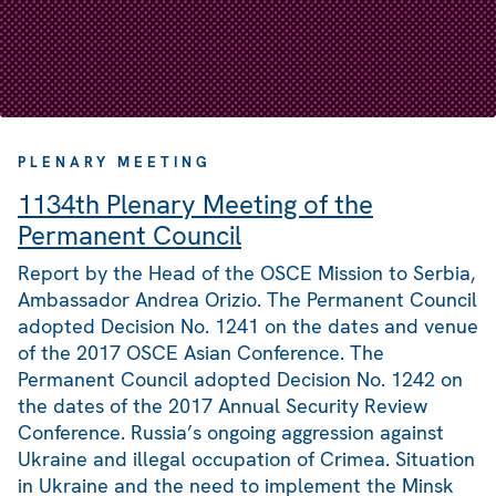
PLENARY MEETING
1134th Plenary Meeting of the
Permanent Council
Report by the Head of the OSCE Mission to Serbia,
Ambassador Andrea Orizio. The Permanent Council
adopted Decision No. 1241 on the dates and venue
of the 2017 OSCE Asian Conference. The
Permanent Council adopted Decision No. 1242 on
the dates of the 2017 Annual Security Review
Conference. Russia’s ongoing aggression against
Ukraine and illegal occupation of Crimea. Situation
in Ukraine and the need to implement the Minsk