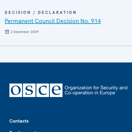
DECISION / DECLARATION
Permanent Council Decision No. 914
2 December 2009
Footer
Contacts