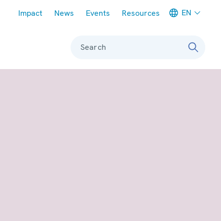
Meta navigation
EN
Impact
News
Events
Resources
Search