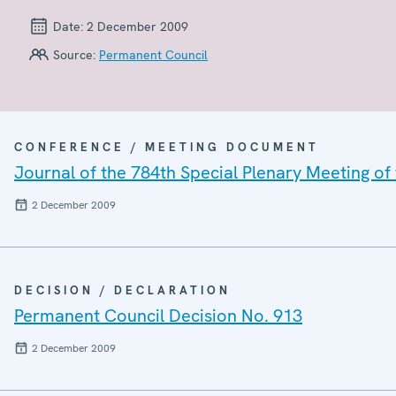
Date:
2 December 2009
Source:
Permanent Council
CONFERENCE / MEETING DOCUMENT
Journal of the 784th Special Plenary Meeting o
2 December 2009
DECISION / DECLARATION
Permanent Council Decision No. 913
2 December 2009