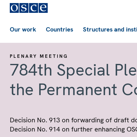
Our work
Countries
Structures and inst
PLENARY MEETING
784th Special Pl
the Permanent C
Decision No. 913 on forwarding of draft d
Decision No. 914 on further enhancing OSCE