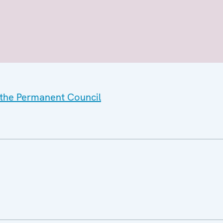
f the Permanent Council