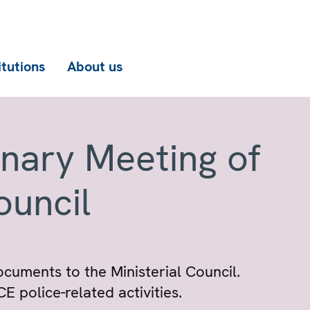
itutions
About us
enary Meeting of
ouncil
ocuments to the Ministerial Council.
 police-related activities.