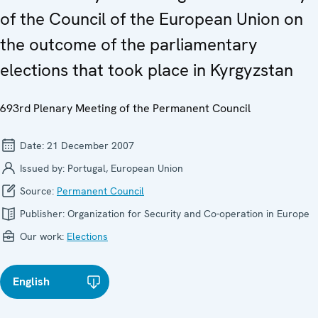
of the Council of the European Union on
the outcome of the parliamentary
elections that took place in Kyrgyzstan
693rd Plenary Meeting of the Permanent Council
Date:
21 December 2007
Issued by:
Portugal, European Union
Source:
Permanent Council
Publisher:
Organization for Security and Co-operation in Europe
Our work:
Elections
English