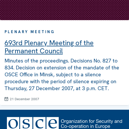
PLENARY MEETING
693rd Plenary Meeting of the
Permanent Council
Minutes of the proceedings. Decisions No. 827 to
834. Decision on extension of the mandate of the
OSCE Office in Minsk, subject to a silence
procedure with the period of silence expiring on
Thursday, 27 December 2007, at 3 p.m. CET.
21 December 2007