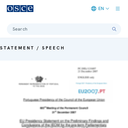
EN
Meta navigation
Search
STATEMENT / SPEECH