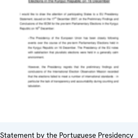
Statement by the Portuguese Presidency