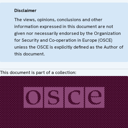
Disclaimer
The views, opinions, conclusions and other
information expressed in this document are not
given nor necessarily endorsed by the Organization
for Security and Co-operation in Europe (OSCE)
unless the OSCE is explicitly defined as the Author of
this document.
This document is part of a collection: