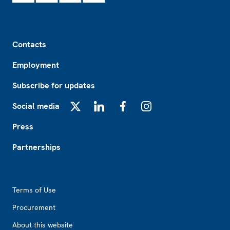
Footer
Contacts
Employment
Subscribe for updates
Social media
X
LinkedIn
Facebook
Instagram
Press
Partnerships
Footer2
Terms of Use
Procurement
About this website