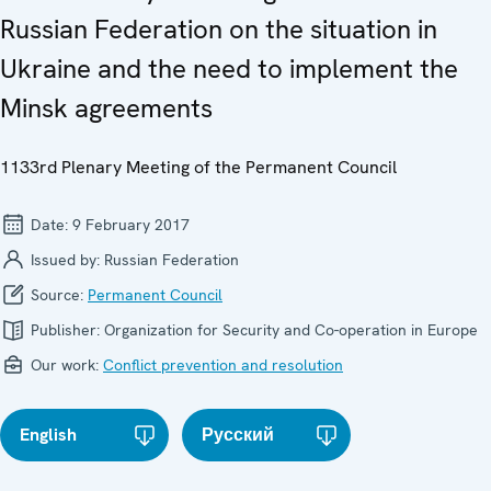
Russian Federation on the situation in
Ukraine and the need to implement the
Minsk agreements
1133rd Plenary Meeting of the Permanent Council
Date:
9 February 2017
Issued by:
Russian Federation
Source:
Permanent Council
Publisher:
Organization for Security and Co-operation in Europe
Our work:
Conflict prevention and resolution
English
Русский