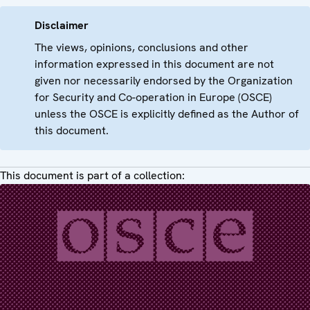
Disclaimer
The views, opinions, conclusions and other
information expressed in this document are not
given nor necessarily endorsed by the Organization
for Security and Co-operation in Europe (OSCE)
unless the OSCE is explicitly defined as the Author of
this document.
This document is part of a collection: