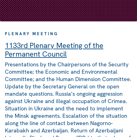
PLENARY MEETING
1133rd Plenary Meeting of the
Permanent Council
Presentations by the Chairpersons of the Security
Committee; the Economic and Environmental
Committee; and the Human Dimension Committee.
Update by the Secretary General on the open
mandate questions. Russia’s ongoing aggression
against Ukraine and illegal occupation of Crimea.
Situation in Ukraine and the need to implement
the Minsk agreements. Escalation of the situation
along the line of contact between Nagorno-
Karabakh and Azerbaijan. Return of Azerbaijani