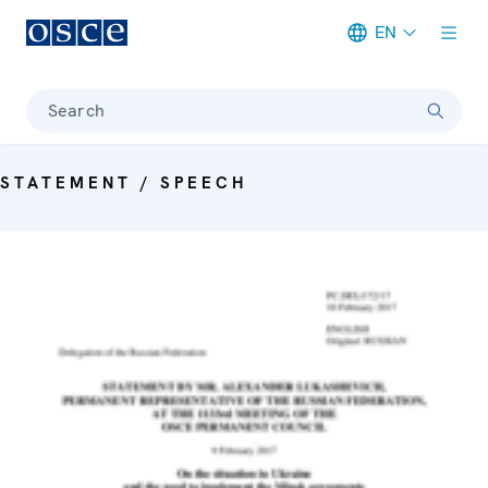
EN
Meta navigation
Search
STATEMENT / SPEECH