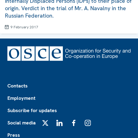
Internally Displaced Persons (IDPs) to their place of
origin. Verdict in the trial of Mr. A. Navalny in the
Russian Federation.
9 February 2017
Footer
Contacts
Employment
Subscribe for updates
Social media
X
LinkedIn
Facebook
Instagram
Press