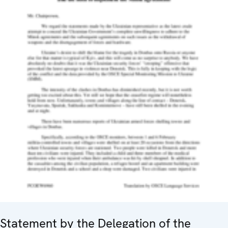
Statement by the Delegation of the