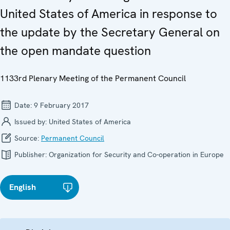
United States of America in response to
the update by the Secretary General on
the open mandate question
1133rd Plenary Meeting of the Permanent Council
Date:
9 February 2017
Issued by:
United States of America
Source:
Permanent Council
Publisher:
Organization for Security and Co-operation in Europe
English