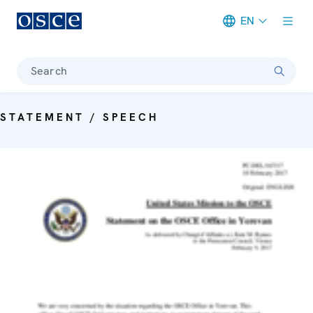
EN
Meta navigation
Search
STATEMENT / SPEECH