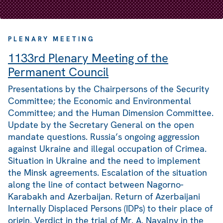
PLENARY MEETING
1133rd Plenary Meeting of the
Permanent Council
Presentations by the Chairpersons of the Security
Committee; the Economic and Environmental
Committee; and the Human Dimension Committee.
Update by the Secretary General on the open
mandate questions. Russia’s ongoing aggression
against Ukraine and illegal occupation of Crimea.
Situation in Ukraine and the need to implement
the Minsk agreements. Escalation of the situation
along the line of contact between Nagorno-
Karabakh and Azerbaijan. Return of Azerbaijani
Internally Displaced Persons (IDPs) to their place of
origin. Verdict in the trial of Mr. A. Navalny in the