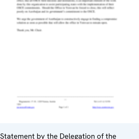
Statement by the Delegation of the