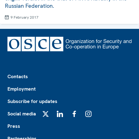
Russian Federation.
9 February 2017
Footer
Contacts
Employment
Subscribe for updates
Social media
X
LinkedIn
Facebook
Instagram
Press
Partnerships