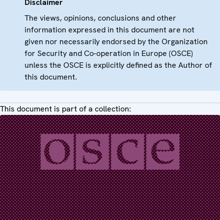
Disclaimer
The views, opinions, conclusions and other
information expressed in this document are not
given nor necessarily endorsed by the Organization
for Security and Co-operation in Europe (OSCE)
unless the OSCE is explicitly defined as the Author of
this document.
This document is part of a collection: