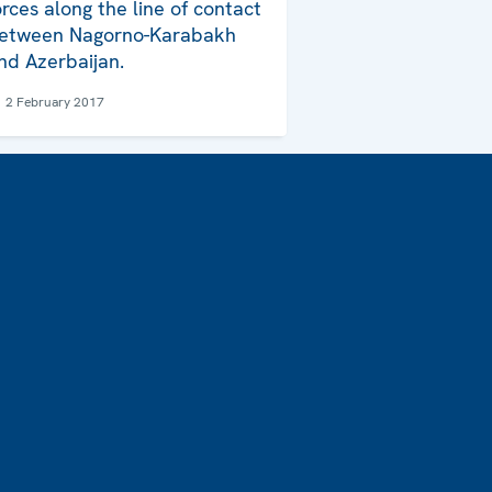
orces along the line of contact
etween Nagorno-Karabakh
nd Azerbaijan.
2 February 2017