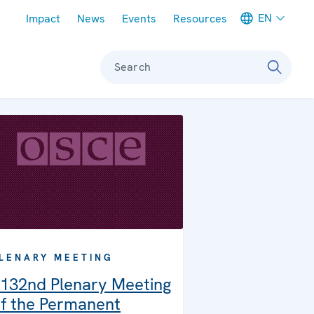
Meta navigation
EN
Impact
News
Events
Resources
Search
LENARY MEETING
132nd Plenary Meeting
f the Permanent