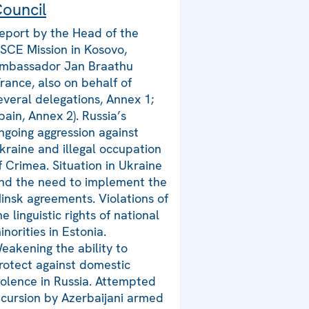
ouncil
eport by the Head of the
SCE Mission in Kosovo,
mbassador Jan Braathu
France, also on behalf of
everal delegations, Annex 1;
pain, Annex 2). Russia’s
ngoing aggression against
kraine and illegal occupation
f Crimea. Situation in Ukraine
nd the need to implement the
insk agreements. Violations of
he linguistic rights of national
inorities in Estonia.
eakening the ability to
rotect against domestic
iolence in Russia. Attempted
ncursion by Azerbaijani armed