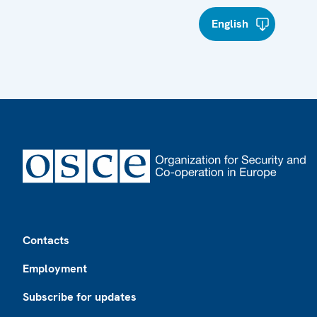
English
Footer
Contacts
Employment
Subscribe for updates