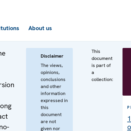
itutions
About us
This
he
Disclaimer
document
The views,
is part of
opinions,
a
conclusions
collection:
rsion
and other
information
expressed in
long
this
P
document
act
1
are not
no-
o
given nor