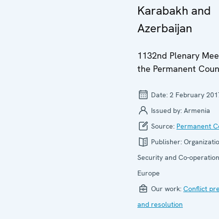
Karabakh and
Azerbaijan
1132nd Plenary Meet
the Permanent Coun
Date:
2 February 201
Issued by:
Armenia
Source:
Permanent Co
Publisher:
Organizatio
Security and Co-operation
Europe
Our work:
Conflict pr
and resolution