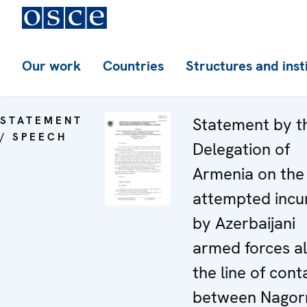
Our work
Countries
Structures and inst
STATEMENT
Statement by t
/ SPEECH
Delegation of
Armenia on the
attempted incu
by Azerbaijani
armed forces a
the line of cont
between Nagor