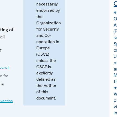
C
necessarily
endorsed by
R
the
O
Organization
A
for Security
ing of
(
and Co-
cil
s
operation in
S
Europe
o
7
(OSCE)
U
unless the
o
OSCE is
uncil
a
explicitly
M
n for
defined as
t
 in
the Author
m
of this
W
document.
p
evention
v
i