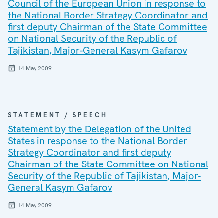
Council of the European Union in response to
the National Border Strategy Coordinator and
first deputy Chairman of the State Committee
on National Security of the Republic of
Tajikistan, Major-General Kasym Gafarov
14 May 2009
STATEMENT / SPEECH
Statement by the Delegation of the United
States in response to the National Border
Strategy Coordinator and first deputy
Chairman of the State Committee on National
Security of the Republic of Tajikistan, Major-
General Kasym Gafarov
14 May 2009