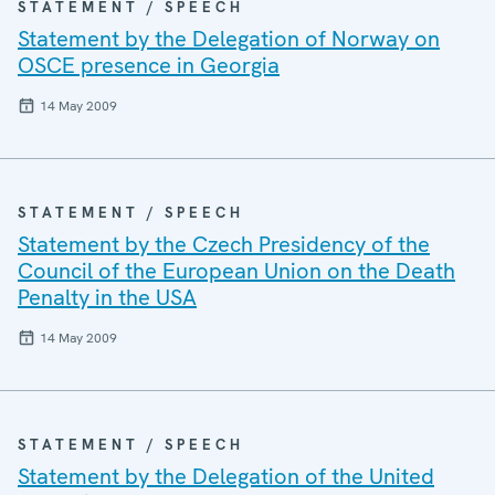
STATEMENT / SPEECH
Statement by the Delegation of Norway on
OSCE presence in Georgia
14 May 2009
STATEMENT / SPEECH
Statement by the Czech Presidency of the
Council of the European Union on the Death
Penalty in the USA
14 May 2009
STATEMENT / SPEECH
Statement by the Delegation of the United