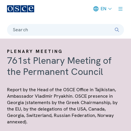
EN
Meta navigation
Search
PLENARY MEETING
761st Plenary Meeting of
the Permanent Council
Report by the Head of the OSCE Office in Tajikistan,
Ambassador Vladimir Pryakhin. OSCE presence in
Georgia (statements by the Greek Chairmanship, by
the EU, by the delegations of the USA, Canada,
Georgia, Switzerland, Russian Federation, Norway
annexed).