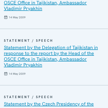
OSCE Office in Tajikistan, Ambassador
Vladimir Pryakhin
14 May 2009
STATEMENT / SPEECH
Statement by the Delegation of Tajikistan in
response to the report by the Head of the
OSCE Office in Tajikistan, Ambassador
Vladimir Pryakhin
14 May 2009
STATEMENT / SPEECH
Statement by the Czech Presidency of the