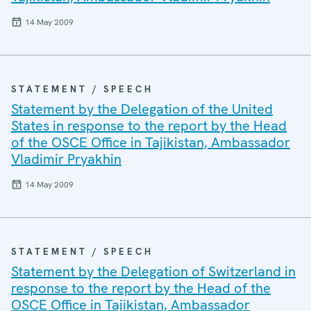
14 May 2009
STATEMENT / SPEECH
Statement by the Delegation of the United
States in response to the report by the Head
of the OSCE Office in Tajikistan, Ambassador
Vladimir Pryakhin
14 May 2009
STATEMENT / SPEECH
Statement by the Delegation of Switzerland in
response to the report by the Head of the
OSCE Office in Tajikistan, Ambassador