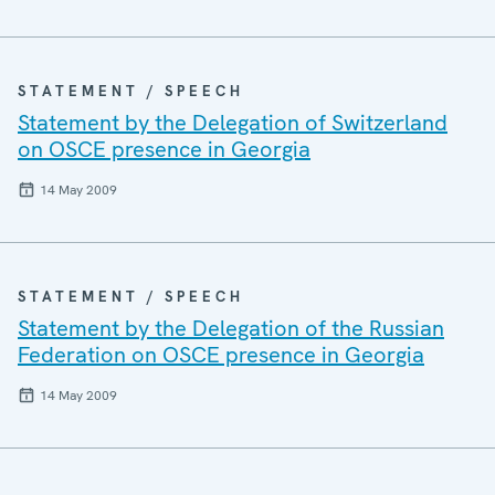
STATEMENT / SPEECH
Statement by the Delegation of Switzerland
on OSCE presence in Georgia
14 May 2009
STATEMENT / SPEECH
Statement by the Delegation of the Russian
Federation on OSCE presence in Georgia
14 May 2009