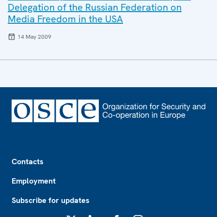
Delegation of the Russian Federation on
Media Freedom in the USA
14 May 2009
Footer
Contacts
Employment
Subscribe for updates