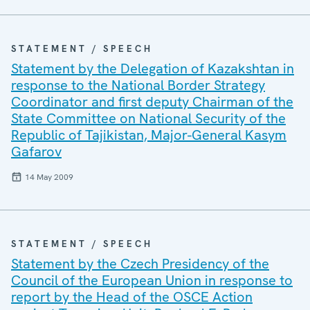
STATEMENT / SPEECH
Statement by the Delegation of Kazakshtan in
response to the National Border Strategy
Coordinator and first deputy Chairman of the
State Committee on National Security of the
Republic of Tajikistan, Major-General Kasym
Gafarov
14 May 2009
STATEMENT / SPEECH
Statement by the Czech Presidency of the
Council of the European Union in response to
report by the Head of the OSCE Action