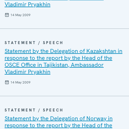
Vladimir Pryakhin
14 May 2009
STATEMENT / SPEECH
Statement by the Delegation of Kazakshtan in
response to the report by the Head of the
OSCE Office in Tajikistan, Ambassador
Vladimir Pryakhin
14 May 2009
STATEMENT / SPEECH
Statement by the Delegation of Norway in
response to the report by the Head of the