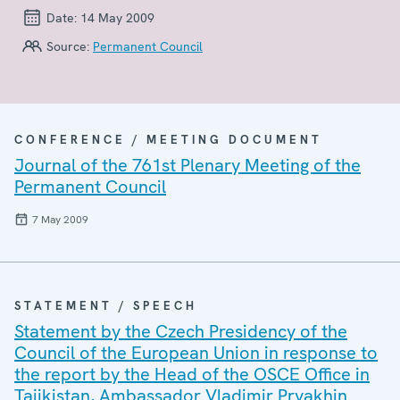
Date:
14 May 2009
Source:
Permanent Council
CONFERENCE / MEETING DOCUMENT
Journal of the 761st Plenary Meeting of the
Permanent Council
7 May 2009
STATEMENT / SPEECH
Statement by the Czech Presidency of the
Council of the European Union in response to
the report by the Head of the OSCE Office in
Tajikistan, Ambassador Vladimir Pryakhin