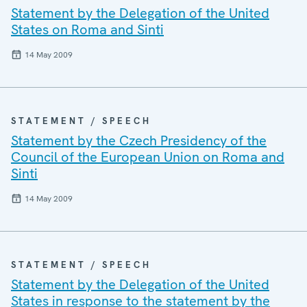
Statement by the Delegation of the United
States on Roma and Sinti
14 May 2009
STATEMENT / SPEECH
Statement by the Czech Presidency of the
Council of the European Union on Roma and
Sinti
14 May 2009
STATEMENT / SPEECH
Statement by the Delegation of the United
States in response to the statement by the