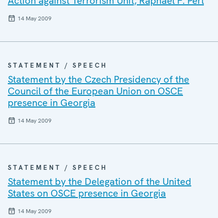
Action against Terrorism Unit, Raphael F. Perl
14 May 2009
STATEMENT / SPEECH
Statement by the Czech Presidency of the
Council of the European Union on OSCE
presence in Georgia
14 May 2009
STATEMENT / SPEECH
Statement by the Delegation of the United
States on OSCE presence in Georgia
14 May 2009