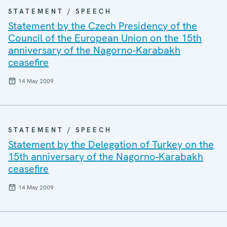
STATEMENT / SPEECH
Statement by the Czech Presidency of the
Council of the European Union on the 15th
anniversary of the Nagorno-Karabakh
ceasefire
14 May 2009
STATEMENT / SPEECH
Statement by the Delegation of Turkey on the
15th anniversary of the Nagorno-Karabakh
ceasefire
14 May 2009