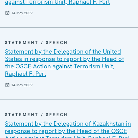
against Terrorism Unit, Raphael F. Perl
14 May 2009
STATEMENT / SPEECH
Statement by the Delegation of the United
States in response to report by the Head of
the OSCE Action against Terrorism Unit,
Raphael F. Perl
14 May 2009
STATEMENT / SPEECH
Statement by the Delegation of Kazakhstan in
response to report by the Head of the OSCE