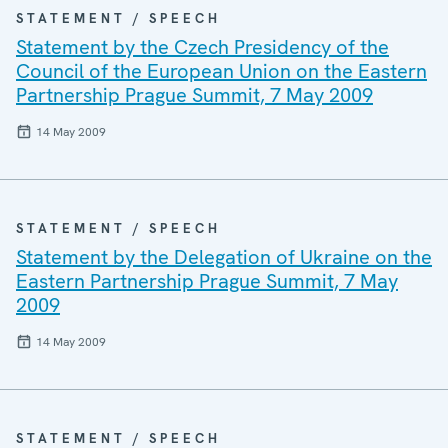
STATEMENT / SPEECH
Statement by the Czech Presidency of the
Council of the European Union on the Eastern
Partnership Prague Summit, 7 May 2009
14 May 2009
STATEMENT / SPEECH
Statement by the Delegation of Ukraine on the
Eastern Partnership Prague Summit, 7 May
2009
14 May 2009
STATEMENT / SPEECH