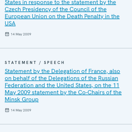
States in response to the statement by the
Czech Presidency of the Council of the
European Union on the Death Penalty in the
USA
14 May 2009
STATEMENT / SPEECH
Statement by the Delegation of France, also
on behalf of the Delegations of the Russian
Federation and the United States, on the 11
May 2009 statement by the Co-Chairs of the
Minsk Group
14 May 2009