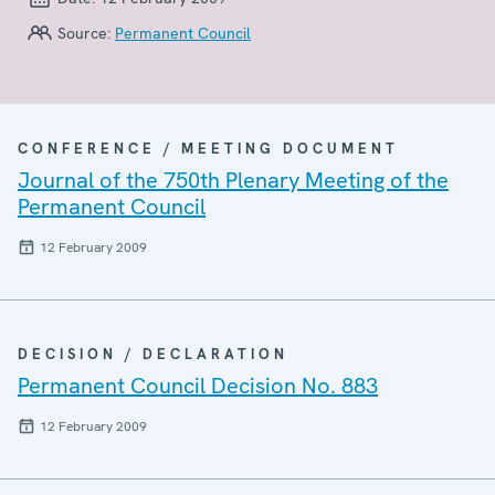
Source:
Permanent Council
CONFERENCE / MEETING DOCUMENT
Journal of the 750th Plenary Meeting of the
Permanent Council
12 February 2009
DECISION / DECLARATION
Permanent Council Decision No. 883
12 February 2009