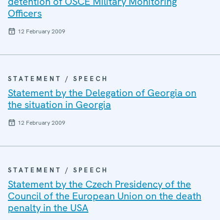
detention of OSCE Military Monitoring
Officers
12 February 2009
STATEMENT / SPEECH
Statement by the Delegation of Georgia on
the situation in Georgia
12 February 2009
STATEMENT / SPEECH
Statement by the Czech Presidency of the
Council of the European Union on the death
penalty in the USA