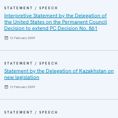
STATEMENT / SPEECH
Interpretive Statement by the Delegation of
the United States on the Permanent Council
Decision to extend PC Decision No. 861
12 February 2009
STATEMENT / SPEECH
Statement by the Delegation of Kazakhstan on
new legislation
12 February 2009
STATEMENT / SPEECH