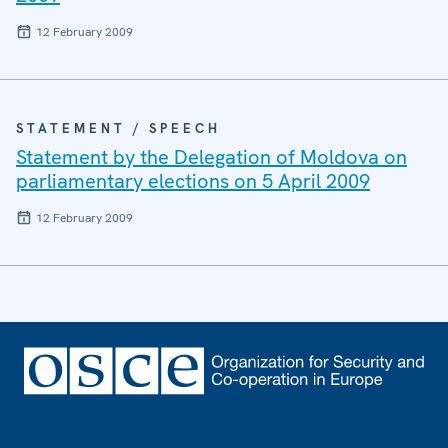
12 February 2009
STATEMENT / SPEECH
Statement by the Delegation of Moldova on
parliamentary elections on 5 April 2009
12 February 2009