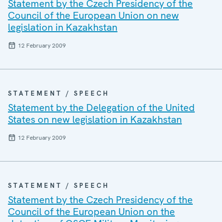
Statement by the Czech Presidency of the
Council of the European Union on new
legislation in Kazakhstan
12 February 2009
STATEMENT / SPEECH
Statement by the Delegation of the United
States on new legislation in Kazakhstan
12 February 2009
STATEMENT / SPEECH
Statement by the Czech Presidency of the
Council of the European Union on the