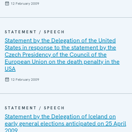
12 February 2009
STATEMENT / SPEECH
Statement by the Delegation of the United
States in response to the statement by the
Czech Presidency of the Council of the
European Union on the death penalty in the
USA
12 February 2009
STATEMENT / SPEECH
Statement by the Delegation of Iceland on
early general elections anticipated on 25 April
2009