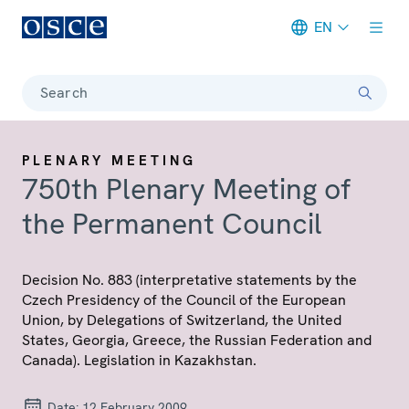
EN
Meta navigation
Search
PLENARY MEETING
750th Plenary Meeting of
the Permanent Council
Decision No. 883 (interpretative statements by the
Czech Presidency of the Council of the European
Union, by Delegations of Switzerland, the United
States, Georgia, Greece, the Russian Federation and
Canada). Legislation in Kazakhstan.
Date:
12 February 2009