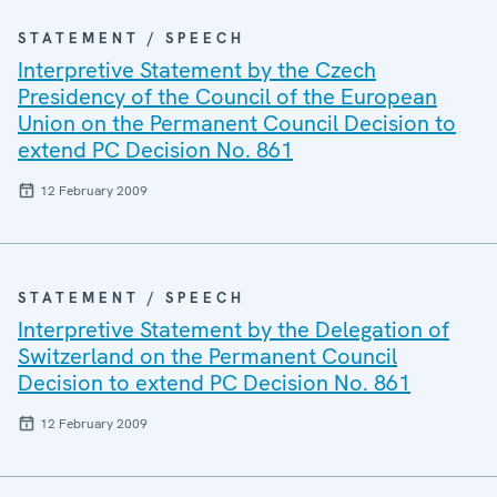
STATEMENT / SPEECH
Interpretive Statement by the Czech
Presidency of the Council of the European
Union on the Permanent Council Decision to
extend PC Decision No. 861
12 February 2009
STATEMENT / SPEECH
Interpretive Statement by the Delegation of
Switzerland on the Permanent Council
Decision to extend PC Decision No. 861
12 February 2009