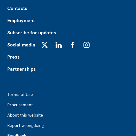
Footer
Contacts
Employment
Subscribe for updates
Social media
X
LinkedIn
Facebook
Instagram
Press
Partnerships
Footer2
Terms of Use
Procurement
About this website
Report wrongdoing
Feedback