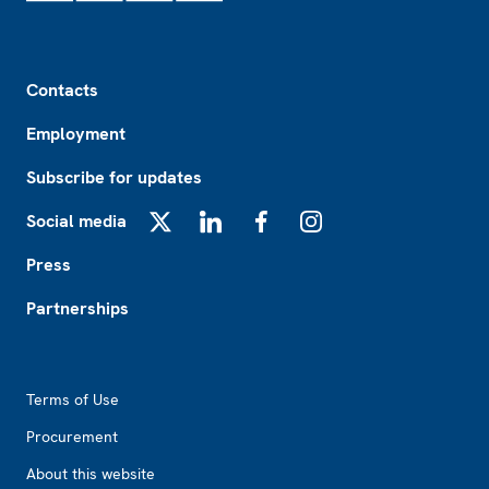
Footer
Contacts
Employment
Subscribe for updates
Social media
X
LinkedIn
Facebook
Instagram
Press
Partnerships
Footer2
Terms of Use
Procurement
About this website