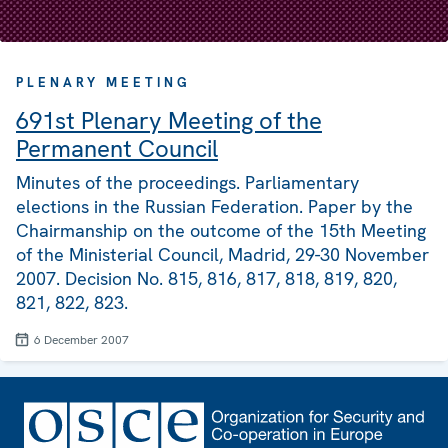
PLENARY MEETING
691st Plenary Meeting of the
Permanent Council
Minutes of the proceedings. Parliamentary
elections in the Russian Federation. Paper by the
Chairmanship on the outcome of the 15th Meeting
of the Ministerial Council, Madrid, 29-30 November
2007. Decision No. 815, 816, 817, 818, 819, 820,
821, 822, 823.
6 December 2007