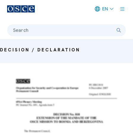
EN
Meta navigation
Search
DECISION / DECLARATION