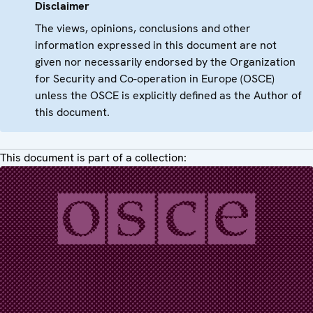
Disclaimer
The views, opinions, conclusions and other
information expressed in this document are not
given nor necessarily endorsed by the Organization
for Security and Co-operation in Europe (OSCE)
unless the OSCE is explicitly defined as the Author of
this document.
This document is part of a collection: