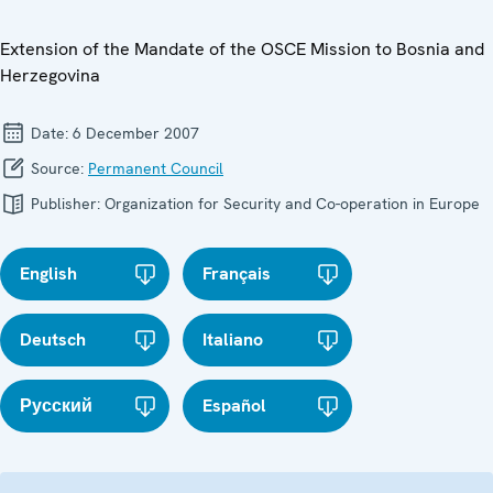
Extension of the Mandate of the OSCE Mission to Bosnia and
Herzegovina
Date:
6 December 2007
Source:
Permanent Council
Publisher:
Organization for Security and Co-operation in Europe
English
Français
Deutsch
Italiano
Русский
Español