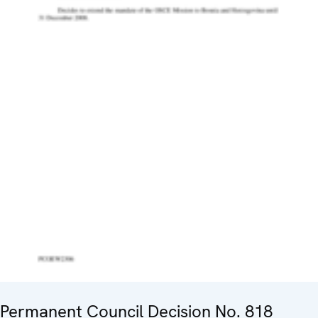
Permanent Council Decision No. 818