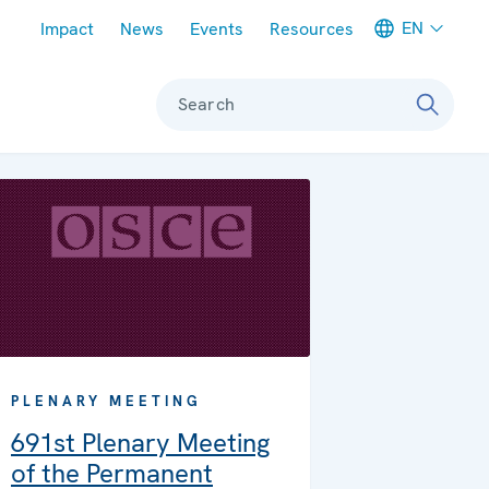
Meta navigation
EN
Impact
News
Events
Resources
Search
PLENARY MEETING
691st Plenary Meeting
of the Permanent