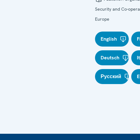
Security and Co-operat
Europe
English
F
Deutsch
I
Русский
E