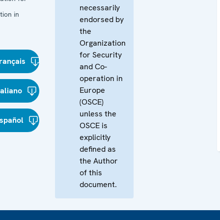
necessarily
ion in
endorsed by
the
Organization
for Security
rançais
and Co-
operation in
Europe
taliano
(OSCE)
unless the
spañol
OSCE is
explicitly
defined as
the Author
of this
document.