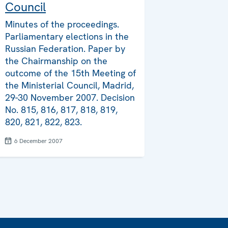
Council
Minutes of the proceedings.
Parliamentary elections in the
Russian Federation. Paper by
the Chairmanship on the
outcome of the 15th Meeting of
the Ministerial Council, Madrid,
29-30 November 2007. Decision
No. 815, 816, 817, 818, 819,
820, 821, 822, 823.
6 December 2007