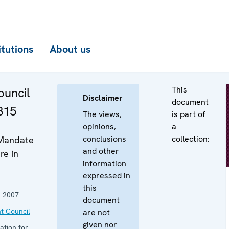
itutions
About us
This
uncil
Disclaimer
document
815
The views,
is part of
opinions,
a
conclusions
collection:
 Mandate
and other
re in
information
expressed in
this
 2007
document
t Council
are not
given nor
ation for