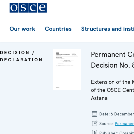
Our work
Countries
Structures and inst
DECISION /
Permanent Co
DECLARATION
Decision No. 
Extension of the
of the OSCE Cent
Astana
Date:
6 December
Source:
Permanen
Publisher:
Organiz