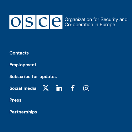
Footer
Contacts
Employment
Subscribe for updates
Social media
X
LinkedIn
Facebook
Instagram
Press
Partnerships