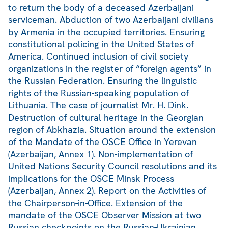
to return the body of a deceased Azerbaijani
serviceman. Abduction of two Azerbaijani civilians
by Armenia in the occupied territories. Ensuring
constitutional policing in the United States of
America. Continued inclusion of civil society
organizations in the register of “foreign agents” in
the Russian Federation. Ensuring the linguistic
rights of the Russian-speaking population of
Lithuania. The case of journalist Mr. H. Dink.
Destruction of cultural heritage in the Georgian
region of Abkhazia. Situation around the extension
of the Mandate of the OSCE Office in Yerevan
(Azerbaijan, Annex 1). Non-implementation of
United Nations Security Council resolutions and its
implications for the OSCE Minsk Process
(Azerbaijan, Annex 2). Report on the Activities of
the Chairperson-in-Office. Extension of the
mandate of the OSCE Observer Mission at two
Russian checkpoints on the Russian-Ukrainian