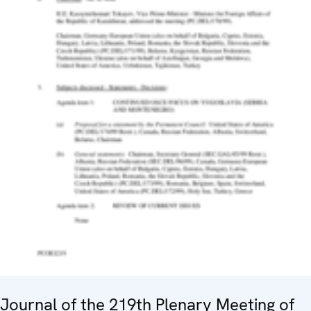
Journal of the 219th Plenary Meeting of