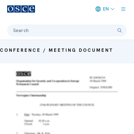
EN
Meta navigation
Search
CONFERENCE / MEETING DOCUMENT