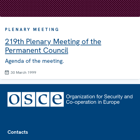
PLENARY MEETING
219th Plenary Meeting of the
Permanent Council
Agenda of the meeting.
30 March 1999
Footer
Contacts