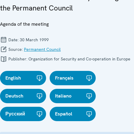
the Permanent Council
Agenda of the meeting
Date:
30 March 1999
Source:
Permanent Council
Publisher:
Organization for Security and Co-operation in Europe
English
Français
Deutsch
Italiano
Русский
Español