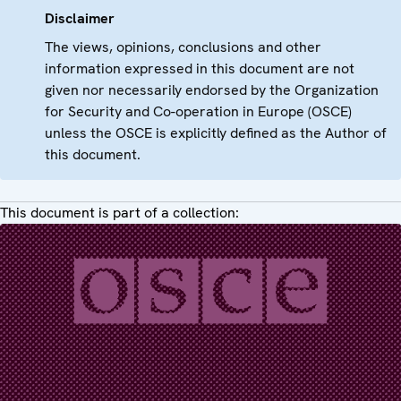
Disclaimer
The views, opinions, conclusions and other
information expressed in this document are not
given nor necessarily endorsed by the Organization
for Security and Co-operation in Europe (OSCE)
unless the OSCE is explicitly defined as the Author of
this document.
This document is part of a collection: