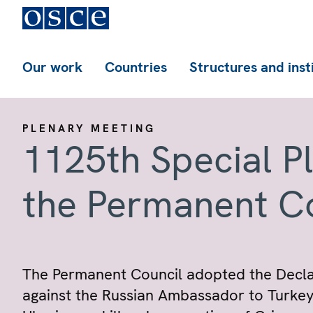
Our work
Countries
Structures and inst
PLENARY MEETING
1125th Special P
the Permanent C
The Permanent Council adopted the Declar
against the Russian Ambassador to Turkey.