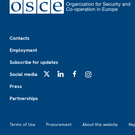
Footer
Contacts
Employment
Subscribe for updates
Social media
X
LinkedIn
Facebook
Instagram
Press
Partnerships
Footer2
Terms of Use
Procurement
About this website
Re