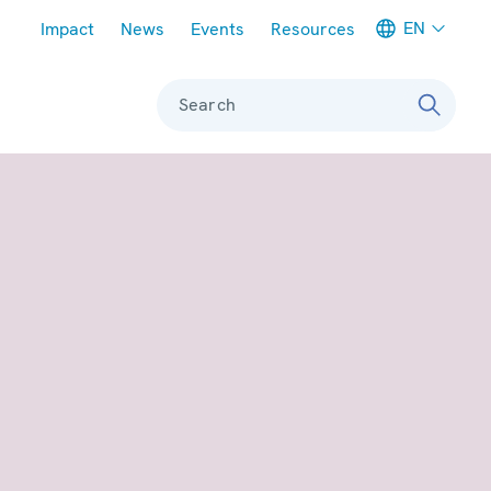
Meta navigation
EN
Impact
News
Events
Resources
Search