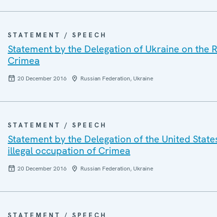
STATEMENT / SPEECH
Statement by the Delegation of Ukraine on the R
Crimea
20 December 2016
Russian Federation, Ukraine
STATEMENT / SPEECH
Statement by the Delegation of the United State
illegal occupation of Crimea
20 December 2016
Russian Federation, Ukraine
STATEMENT / SPEECH