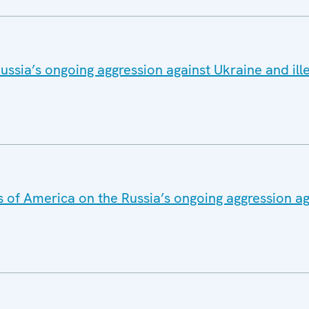
ussia’s ongoing aggression against Ukraine and ill
s of America on the Russia’s ongoing aggression a