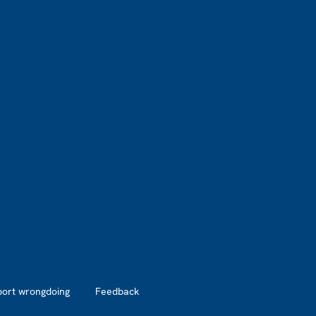
port wrongdoing
Feedback