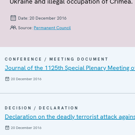
Ukraine and illegal occupation of Crimea.
Date:
20 December 2016
Source:
Permanent Council
CONFERENCE / MEETING DOCUMENT
Journal of the 1125th Special Plenary Meeting 
20 December 2016
DECISION / DECLARATION
Declaration on the deadly terrorist attack agai
20 December 2016