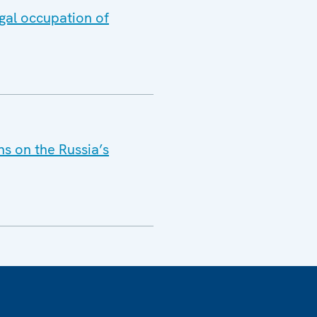
gal occupation of
s on the Russia’s