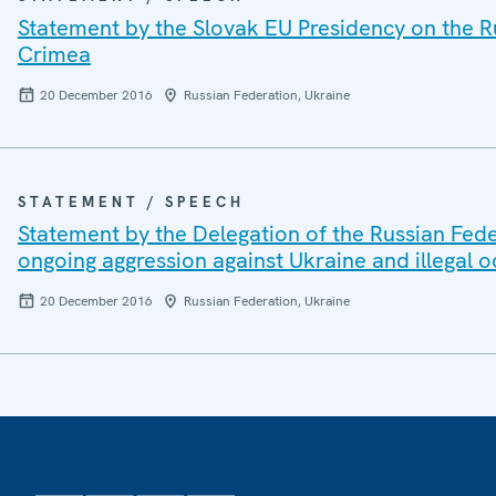
Statement by the Slovak EU Presidency on the Ru
Crimea
20 December 2016
Russian Federation, Ukraine
STATEMENT / SPEECH
Statement by the Delegation of the Russian Fede
ongoing aggression against Ukraine and illegal 
20 December 2016
Russian Federation, Ukraine