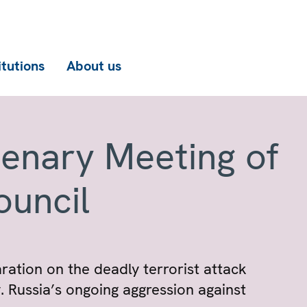
itutions
About us
lenary Meeting of
ouncil
ation on the deadly terrorist attack
 Russia’s ongoing aggression against