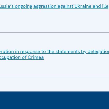
ssia’s ongoing aggression against Ukraine and ille
ration in response to the statements by delegation
occupation of Crimea