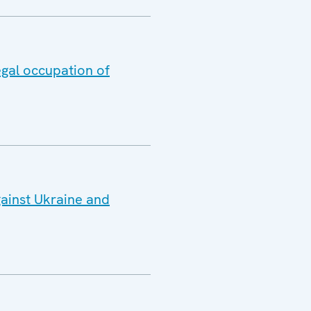
egal occupation of
gainst Ukraine and