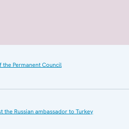
of the Permanent Council
nst the Russian ambassador to Turkey