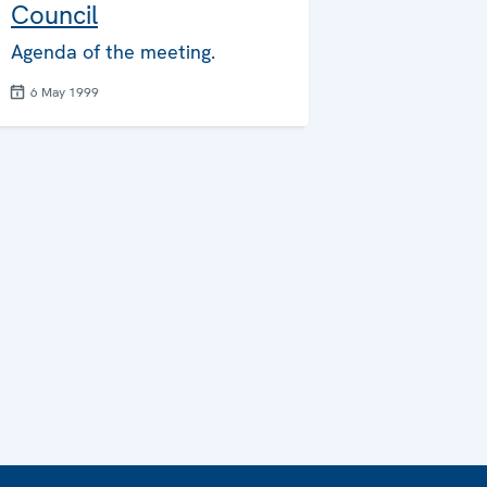
Council
Agenda of the meeting.
6 May 1999