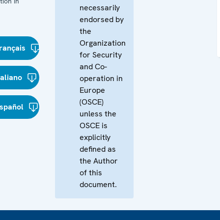
ion in
necessarily
endorsed by
the
Organization
rançais
for Security
and Co-
taliano
operation in
Europe
(OSCE)
spañol
unless the
OSCE is
explicitly
defined as
the Author
of this
document.