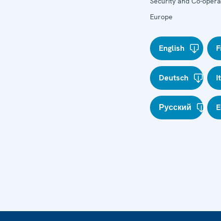
Security and Co-operat
Europe
English
F
Deutsch
I
Русский
E