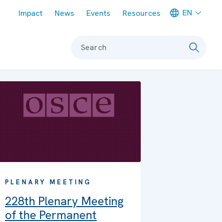
Meta navigation
EN
Impact
News
Events
Resources
Search
PLENARY MEETING
228th Plenary Meeting
of the Permanent