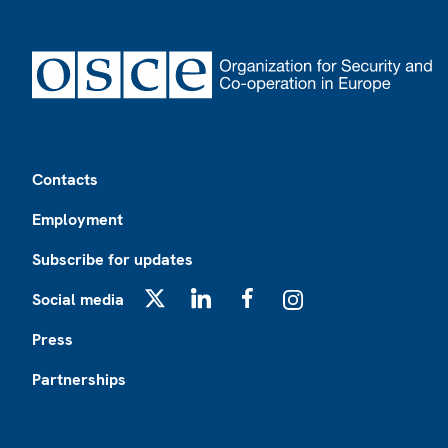
Footer
Contacts
Employment
Subscribe for updates
Social media
X
LinkedIn
Facebook
Instagram
Press
Partnerships