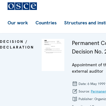
Our work
Countries
Structures and inst
DECISION /
Permanent Co
DECLARATION
Decision No. 
Appointment of t
external auditor
Date:
6 May 1999
Source:
Permanen
Publisher:
Organiz