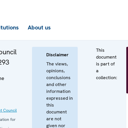
itutions
About us
This
uncil
Disclaimer
document
293
The views,
is part of
opinions,
a
conclusions
collection:
he
and other
information
expressed in
this
t Council
document
are not
ation for
given nor